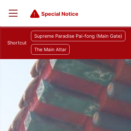
Special Notice
Supreme Paradise Pai-fong (Main Gate)
Shortcut
The Main Altar