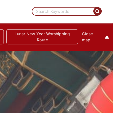
Lunar New Year Worshipping
Close
Route
map