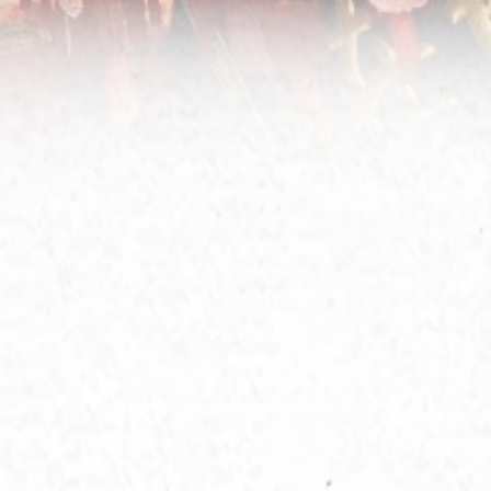
 the future appearance of the Main Altar. In 1973,
er three years' reconstruction, the Main Altar was
mpleted, and the then Governor Sir Murray Mac
hose was invited to officiate the Opening
remony.
2005, due to the increasing number of disciples
y by day, the Sik Sik Yuen decided to further
and the inner hall, and in 2008, the large-scale
ovation work was formally started. The work was
nished before Master Wong Tai Sin's birthday in
0, and on May 17th of the same year, it was rated
the Historic Building of Grade I by the Hong Kong
iquities and Monuments Office with no change to
 appearance till now (2021).