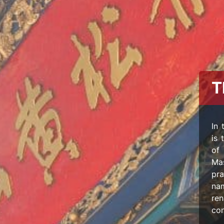
T
In 
is 
of 
Mas
pra
na
re
con