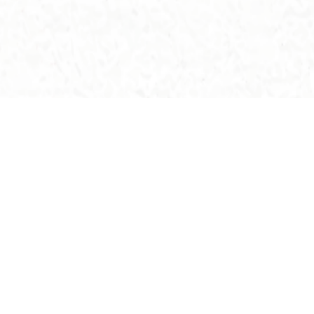
All Buildings >