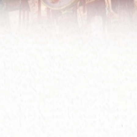
for
aft
co
Le
Ce
In 
da
exp
ren
fi
201
as 
Ant
the