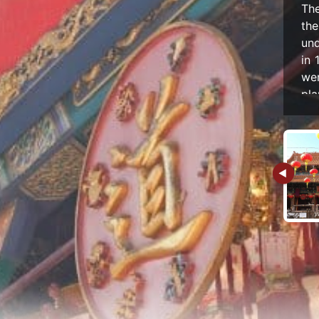
The
th
und
in 
we
pla
and
Em
pl
tem
And
Em
Th
tra
ti
gl
be
arc