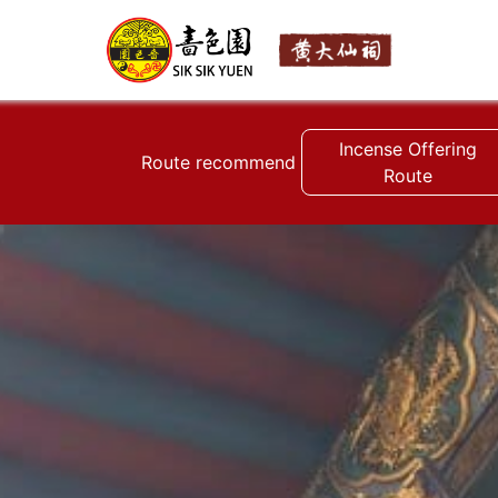
Incense Offering
Route recommend
Route