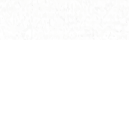
Others Buildings