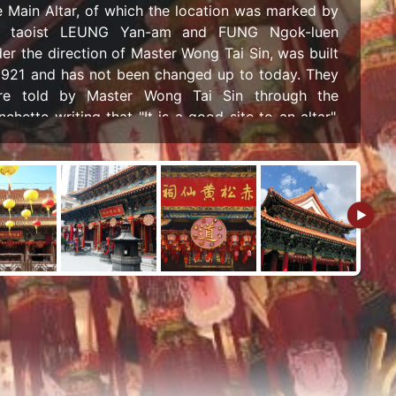
 Main Altar, of which the location was marked by
e taoist LEUNG Yan-am and FUNG Ngok-luen
er the direction of Master Wong Tai Sin, was built
1921 and has not been changed up to today. They
re told by Master Wong Tai Sin through the
nchette writing that "It is a good site to an altar",
 in the following year (1922), after consulting the
peror Wenchang and the Jade Emperor through
anchette writing, they respectively named the
ple of "Sik Sik Yuen" and the altar of "Puyi Altar".
 the organization is even named "Sik Sik Yuen" as
peror Wenchang instructed.
e design of the Main Altar adopts the style of
ditional temples, like square eaves with projecting
les, painted and high walls, roofed with yellow
azed tiles, and decorated with exquisite
nevolent, presenting the essence of Chinese
hitecture. This reconstruction laid the foundation