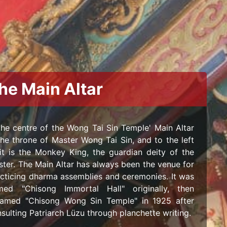
he Main Altar
the centre of the Wong Tai Sin Temple' Main Altar
the throne of Master Wong Tai Sin, and to the left
it is the Monkey King, the guardian deity of the
ter. The Main Altar has always been the venue for
cticing dharma assemblies and ceremonies. It was
med "Chisong Immortal Hall" originally, then
named "Chisong Wong Sin Temple" in 1925 after
sulting Patriarch Lüzu through planchette writing.