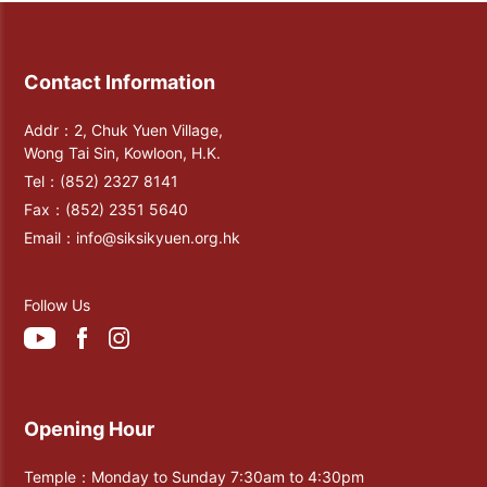
Contact Information
Addr：2, Chuk Yuen Village,
Wong Tai Sin, Kowloon, H.K.
Tel：
(852) 2327 8141
Fax：
(852) 2351 5640
Email：
info@siksikyuen.org.hk
Follow Us
Opening Hour
Temple：Monday to Sunday 7:30am to 4:30pm