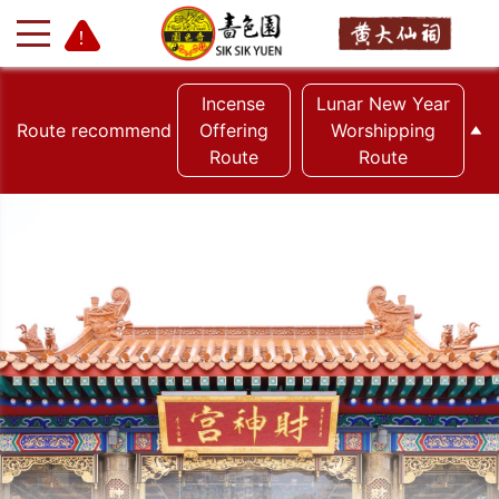
Incense
Lunar New Year
Route recommend
Offering
Worshipping
Route
Route
+
-