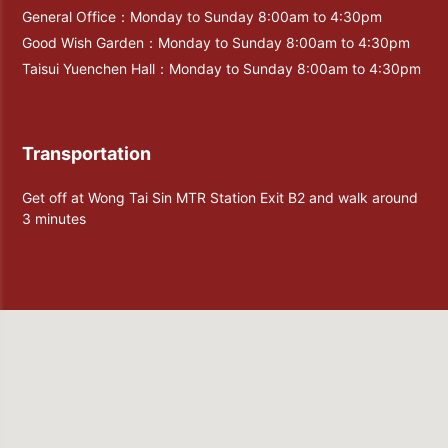
General Office：Monday to Sunday 8:00am to 4:30pm
Good Wish Garden：Monday to Sunday 8:00am to 4:30pm
Taisui Yuenchen Hall：Monday to Sunday 8:00am to 4:30pm
Transportation
Get off at Wong Tai Sin MTR Station Exit B2 and walk around
3 minutes