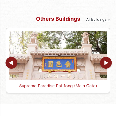
The Caishen Palace is uniquely designed as it
is made of glass and matched with “dragon
pillars” that are cast out of bronze. The
Others Buildings
All Buildings >
various patterns painted on the glass to the
four sides are also rich in Taoist art elements.
For example, the glass behind the palace is
painted with the Taoist “Tai Chi Fishes,” which
represent the yin and yang of Tai Chi and the
mutual conversion between yin and yang; a
phoenix, which is the king of all birds and
represents auspiciousness and prosperity;
and a deer, which represents fortune and
prosperity.
Supreme Paradise Pai-fong (Main Gate)