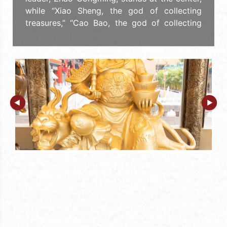
while “Xiao Sheng, the god of collecting
treasures,” “Cao Bao, the god of collecting
valuables,” “Chen Jiugong, the god of
attracting wealth,” and “Yao Shaosi, the god
of profitability” are respectively worshipped
in the four directions of east, west, south,
and north. Zhao Gongming controls thunder
and lightning, calls the wind and rain to do
his bidding, eliminates plagues and
pestilence, and protects people from
diseases and disasters. He also facilitates
profitable and harmonious business dealings,
which bring wealth and fortune to those who
do business. Sik Sik Yuen celebrates the
birthday of the “General of the Black Tiger
Xuan Altar, Military God of Wealth Zhao
Gongming,” (Caishen’s Birthday) on March 15
of the Lunar calendar.