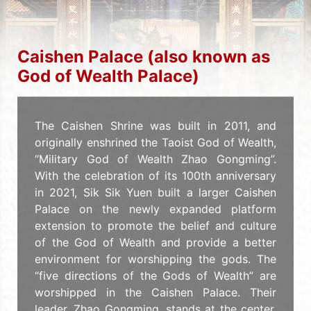
Caishen Palace (also known as
God of Wealth Palace)
The Caishen Shrine was built in 2011, and
originally enshrined the Taoist God of Wealth,
“Military God of Wealth Zhao Gongming”.
With the celebration of its 100th anniversary
in 2021, Sik Sik Yuen built a larger Caishen
Palace on the newly expanded platform
extension to promote the belief and culture
of the God of Wealth and provide a better
environment for worshipping the gods. The
“five directions of the Gods of Wealth” are
worshipped in the Caishen Palace. Their
leader, Zhao Gongming, stands at the center,