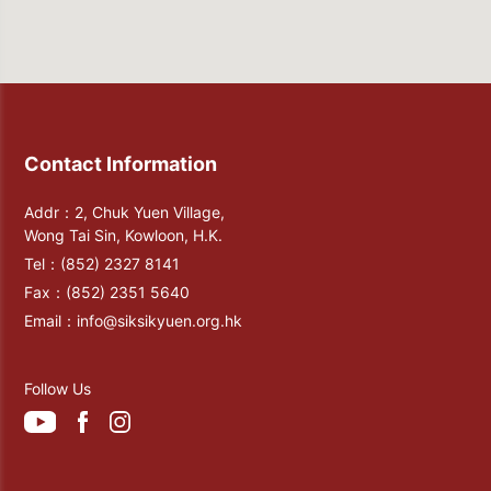
Contact Information
Addr：2, Chuk Yuen Village,
Wong Tai Sin, Kowloon, H.K.
Tel：
(852) 2327 8141
Fax：
(852) 2351 5640
Email：
info@siksikyuen.org.hk
Follow Us