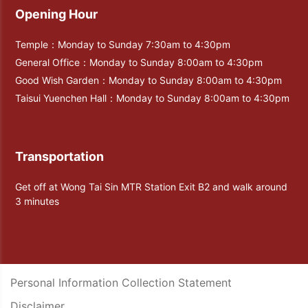
Opening Hour
Temple：Monday to Sunday 7:30am to 4:30pm
General Office：Monday to Sunday 8:00am to 4:30pm
Good Wish Garden：Monday to Sunday 8:00am to 4:30pm
Taisui Yuenchen Hall：Monday to Sunday 8:00am to 4:30pm
Transportation
Get off at Wong Tai Sin MTR Station Exit B2 and walk around
3 minutes
Personal Information Collection Statement
Disclaimer