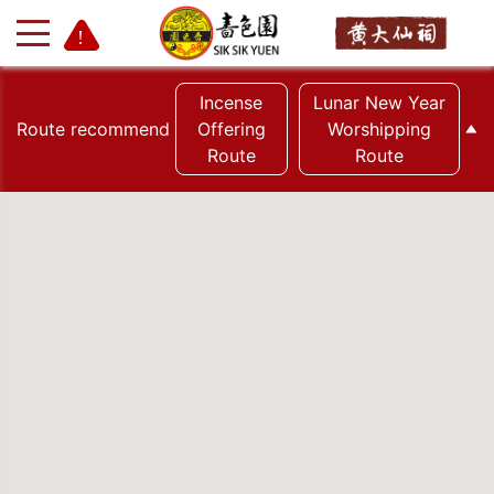
Incense
Lunar New Year
Route recommend
Offering
Worshipping
Route
Route
+
-