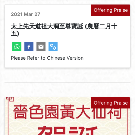
Offering Praise
2021 Mar 27
太上先天道祖大洞至尊寶誕 (農曆二月十
五)
Please Refer to Chinese Version
Offering Praise