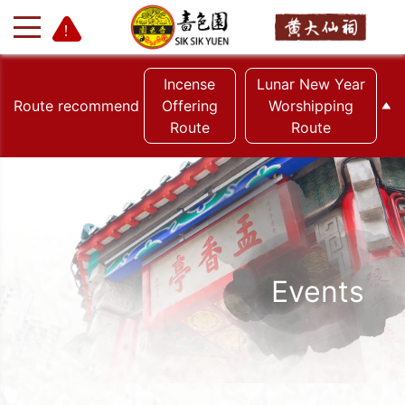
Incense
Lunar New Year
Route recommend
Offering
Worshipping
Route
Route
+
-
Events