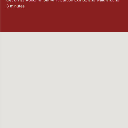
3 minutes