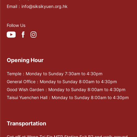
Email：
info@siksikyuen.org.hk
Follow Us
Opening Hour
Temple：Monday to Sunday 7:30am to 4:30pm
General Office：Monday to Sunday 8:00am to 4:30pm
Good Wish Garden：Monday to Sunday 8:00am to 4:30pm
Taisui Yuenchen Hall：Monday to Sunday 8:00am to 4:30pm
Transportation
Get off at Wong Tai Sin MTR Station Exit B2 and walk around