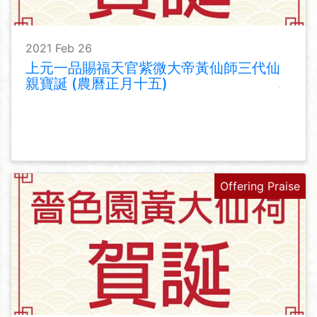
2021 Feb 26
上元一品賜福天官紫微大帝黃仙師三代仙
親寶誕 (農曆正月十五)
Offering Praise