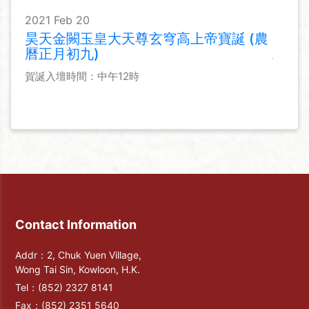
2021 Feb 20
昊天金闕玉皇大天尊玄穹高上帝寶誕 (農
曆正月初九)
賀誕入壇時間：中午12時
Contact Information
Addr：2, Chuk Yuen Village,
Wong Tai Sin, Kowloon, H.K.
Tel：
(852) 2327 8141
Fax：
(852) 2351 5640