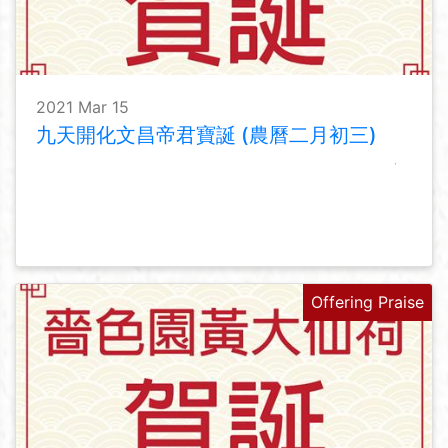
2021 Mar 15
九天開化文昌帝君寶誕 (農曆二月初三)
Offering Praise