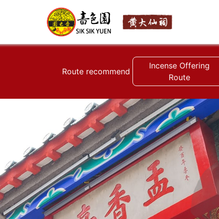
Incense Offering
Route recommend
Route