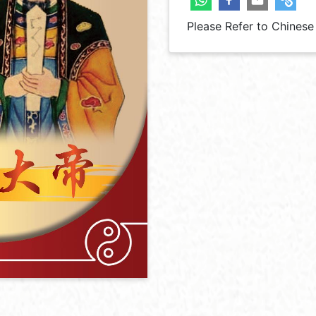
Please Refer to Chinese