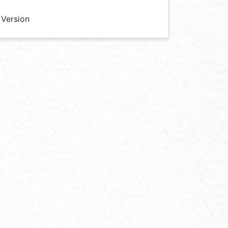
 Version