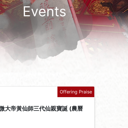
Events
Offering Praise
微大帝黃仙師三代仙親寶誕 (農曆
+
-