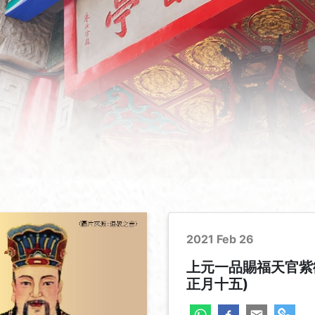
2021 Feb 26
上元一品賜福天官紫
正月十五)