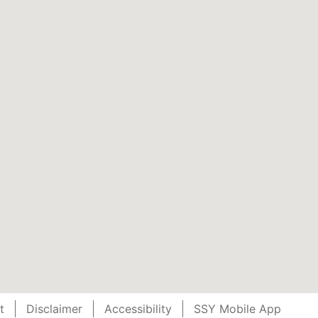
t
Disclaimer
Accessibility
SSY Mobile App