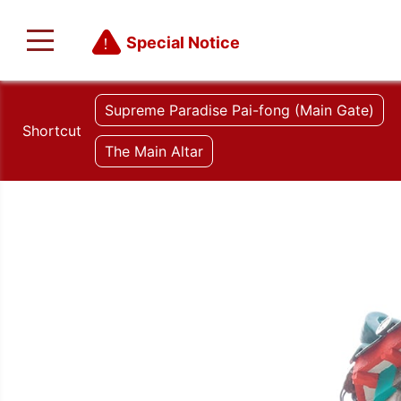
Special Notice
Supreme Paradise Pai-fong (Main Gate)
Shortcut
The Main Altar