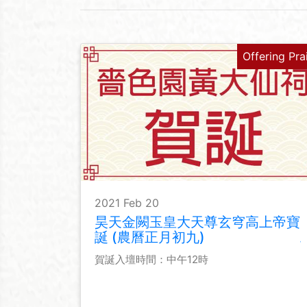
Offering Pra
2021 Feb 20
昊天金闕玉皇大天尊玄穹高上帝寶
誕 (農曆正月初九)
賀誕入壇時間：中午12時