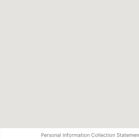
Personal Information Collection Statemen