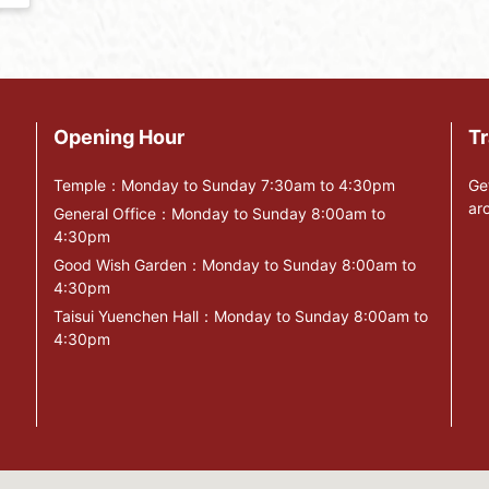
Opening Hour
Tr
Temple：Monday to Sunday 7:30am to 4:30pm
Ge
ar
General Office：Monday to Sunday 8:00am to
4:30pm
Good Wish Garden：Monday to Sunday 8:00am to
4:30pm
Taisui Yuenchen Hall：Monday to Sunday 8:00am to
4:30pm