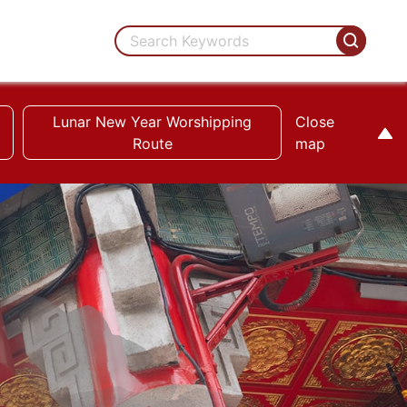
Lunar New Year Worshipping
Close
Route
map