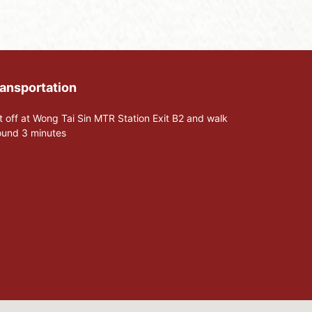
ansportation
t off at Wong Tai Sin MTR Station Exit B2 and walk
ound 3 minutes