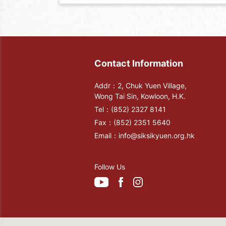
Contact Information
Addr：2, Chuk Yuen Village,
Wong Tai Sin, Kowloon, H.K.
Tel：
(852) 2327 8141
Fax：
(852) 2351 5640
Email：
info@siksikyuen.org.hk
Follow Us