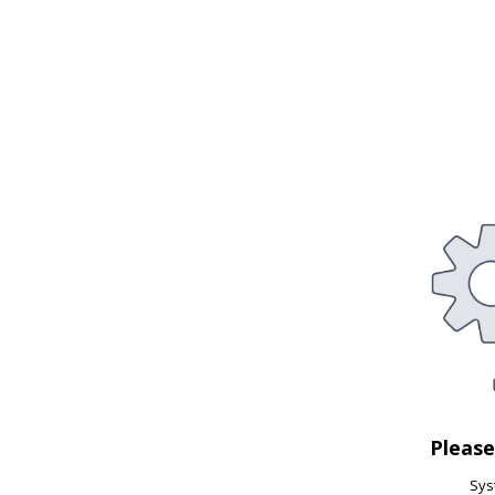
Pleas
Syst