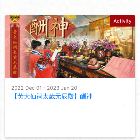
Activity
2022 Dec 01 - 2023 Jan 20
【黃大仙祠太歲元辰殿】酬神