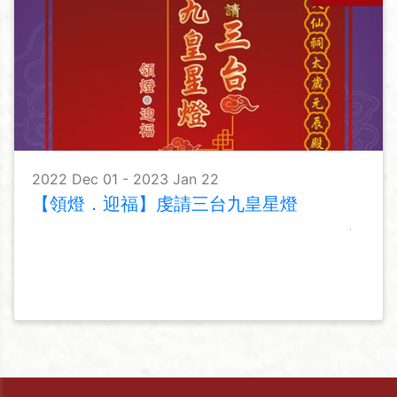
2022 Dec 01 - 2023 Jan 22
【領燈．迎福】虔請三台九皇星燈