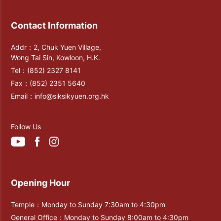
Contact Information
Addr：2, Chuk Yuen Village,
Wong Tai Sin, Kowloon, H.K.
Tel：
(852) 2327 8141
Fax：
(852) 2351 5640
Email：
info@siksikyuen.org.hk
Follow Us
Opening Hour
Temple：Monday to Sunday 7:30am to 4:30pm
General Office：Monday to Sunday 8:00am to 4:30pm