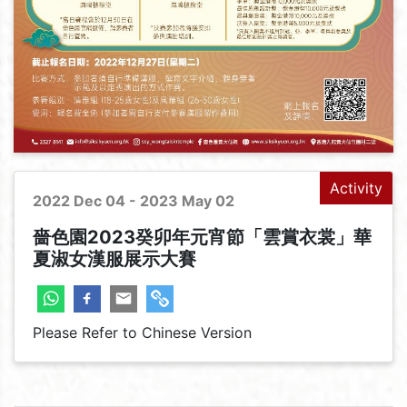
Activity
2022 Dec 04 - 2023 May 02
嗇色園2023癸卯年元宵節「雲賞衣裳」華
夏淑女漢服展示大賽
Please Refer to Chinese Version