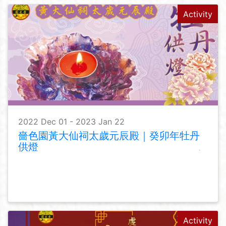
Activity
2022 Dec 01 - 2023 Jan 22
嗇色園黃大仙祠太歲元辰殿｜癸卯年牡丹
供燈
Activity