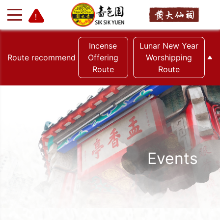
Incense
Lunar New Year
Route recommend
Offering
Worshipping
Route
Route
+
-
Events