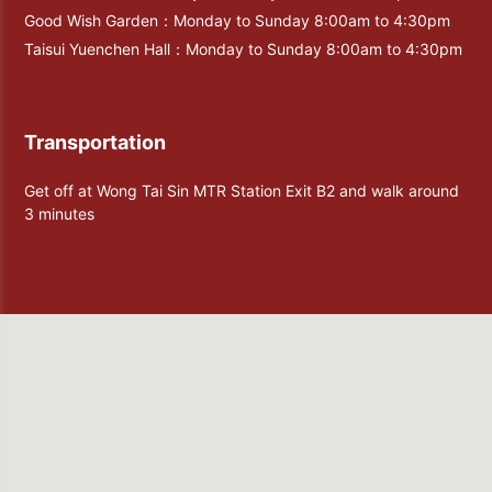
Good Wish Garden：Monday to Sunday 8:00am to 4:30pm
Taisui Yuenchen Hall：Monday to Sunday 8:00am to 4:30pm
Transportation
Get off at Wong Tai Sin MTR Station Exit B2 and walk around
3 minutes