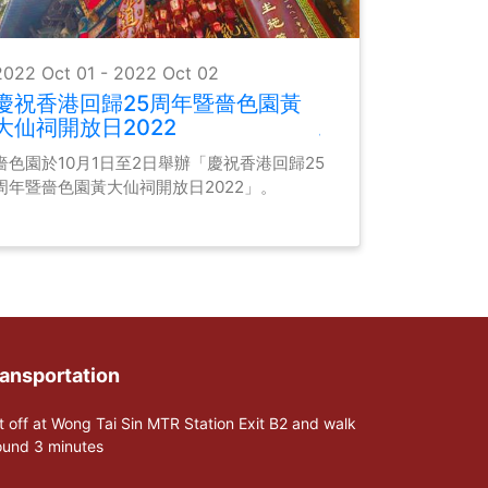
2022 Oct 01 - 2022 Oct 02
慶祝香港回歸25周年暨嗇色園黃
大仙祠開放日2022
嗇色園於10月1日至2日舉辦「慶祝香港回歸25
周年暨嗇色園黃大仙祠開放日2022」。
ansportation
t off at Wong Tai Sin MTR Station Exit B2 and walk
ound 3 minutes