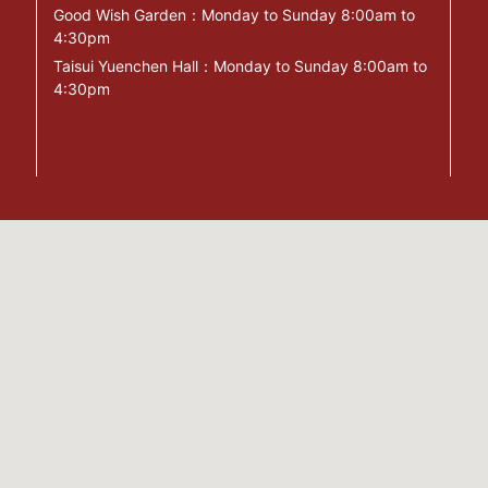
Good Wish Garden：Monday to Sunday 8:00am to
4:30pm
Taisui Yuenchen Hall：Monday to Sunday 8:00am to
4:30pm