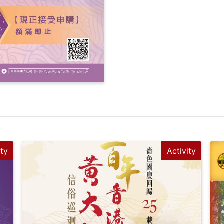
ity
Activity