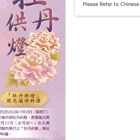
Please Refer to Chinese