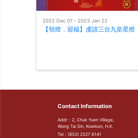
2022 Dec 01 - 2023 Jan 22
【領燈．迎福】虔請三台九皇星燈
Contact Information
Addr：2, Chuk Yuen Village,
Wong Tai Sin, Kowloon, H.K.
Tel：
(852) 2327 8141