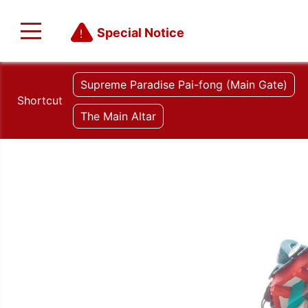
Special Notice
Supreme Paradise Pai-fong (Main Gate)
Shortcut
The Main Altar