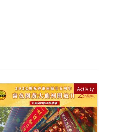
Activity