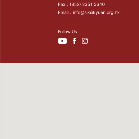
Fax：
(852) 2351 5640
Email：
info@siksikyuen.org.hk
Follow Us