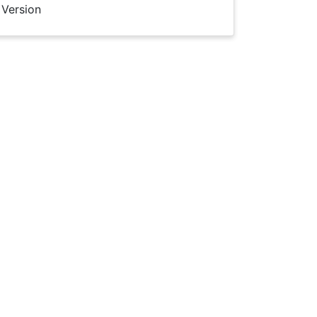
 Version