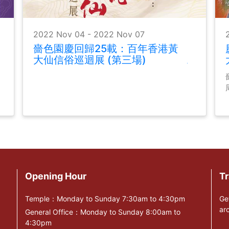
2022 Nov 04 - 2022 Nov 07
嗇色園慶回歸25載：百年香港黃
大仙信俗巡迴展 (第三場)
Opening Hour
Tr
Temple：Monday to Sunday 7:30am to 4:30pm
Ge
ar
General Office：Monday to Sunday 8:00am to
4:30pm