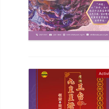
Activ