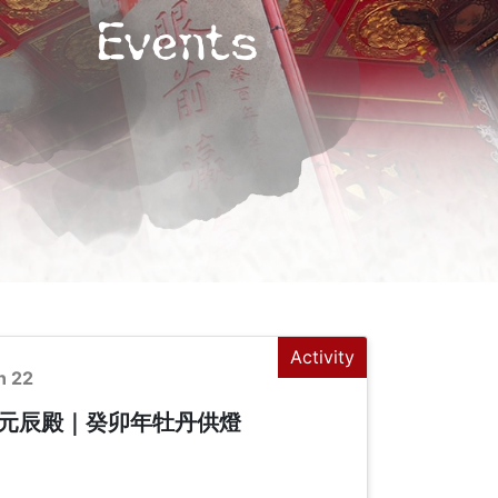
Events
Activity
n 22
元辰殿｜癸卯年牡丹供燈
+
-