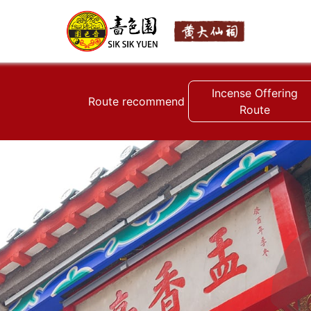
Incense Offering
Route recommend
Route