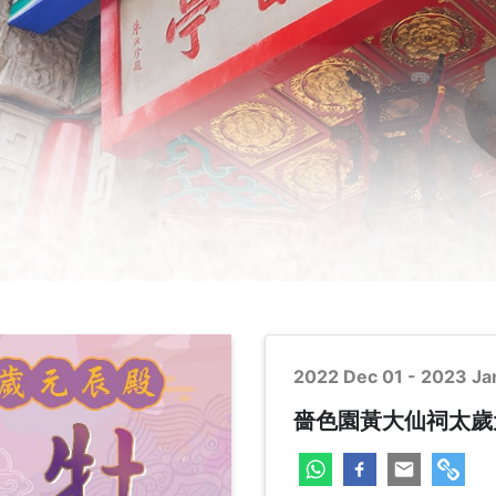
2022 Dec 01 - 2023 Ja
嗇色園黃大仙祠太歲