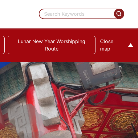
Lunar New Year Worshipping
Close
Route
map