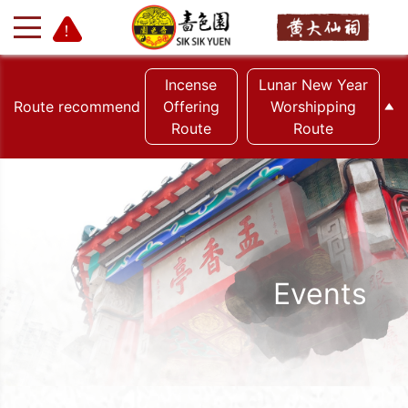
Incense
Lunar New Year
Route recommend
Offering
Worshipping
Route
Route
+
-
Events