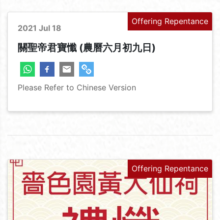
Offering Repentance
2021 Jul 18
關聖帝君寶懺 (農曆六月初九日)
Please Refer to Chinese Version
Offering Repentance