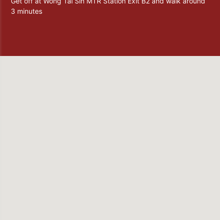
Get off at Wong Tai Sin MTR Station Exit B2 and walk around
3 minutes