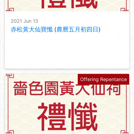
2021 Jun 13
赤松黃大仙寶懺 (農曆五月初四日)
Offering Repentance