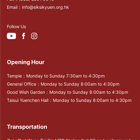
Email：
info@siksikyuen.org.hk
Follow Us
Opening Hour
Temple：Monday to Sunday 7:30am to 4:30pm
General Office：Monday to Sunday 8:00am to 4:30pm
Good Wish Garden：Monday to Sunday 8:00am to 4:30pm
Taisui Yuenchen Hall：Monday to Sunday 8:00am to 4:30pm
Transportation