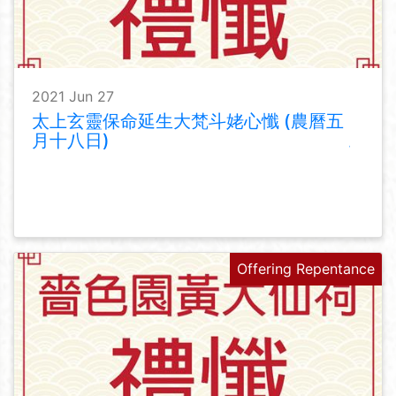
2021 Jun 27
太上玄靈保命延生大梵斗姥心懺 (農曆五
月十八日)
Offering Repentance