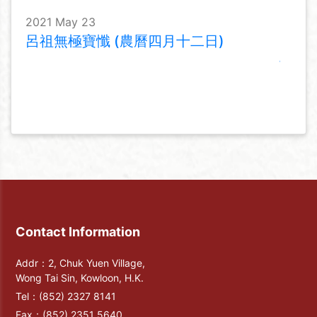
2021 May 23
呂祖無極寶懺 (農曆四月十二日)
Contact Information
Addr：2, Chuk Yuen Village,
Wong Tai Sin, Kowloon, H.K.
Tel：
(852) 2327 8141
Fax：
(852) 2351 5640