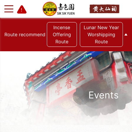
Incense
Lunar New Year
Route recommend
Offering
Worshipping
Route
Route
+
-
Events