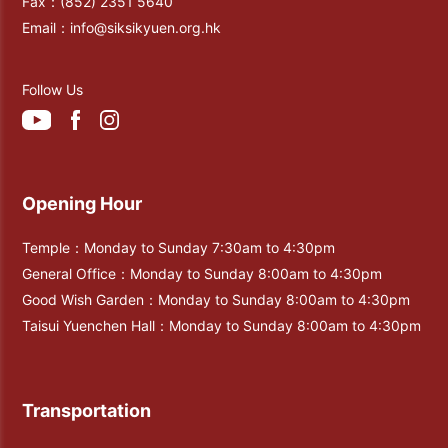
Fax：
(852) 2351 5640
Email：
info@siksikyuen.org.hk
Follow Us
Opening Hour
Temple：Monday to Sunday 7:30am to 4:30pm
General Office：Monday to Sunday 8:00am to 4:30pm
Good Wish Garden：Monday to Sunday 8:00am to 4:30pm
Taisui Yuenchen Hall：Monday to Sunday 8:00am to 4:30pm
Transportation