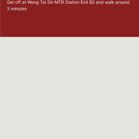
Get off at Wong Tai Sin MTR Station Exit B2 and walk around
3 minutes