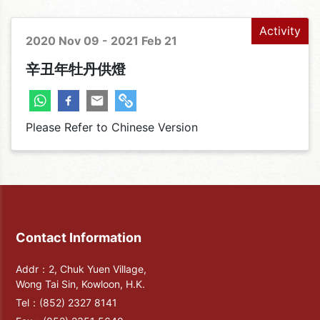
Activity
2020 Nov 09 - 2021 Feb 21
辛丑年牡丹供燈
Please Refer to Chinese Version
Contact Information
Addr：2, Chuk Yuen Village,
Wong Tai Sin, Kowloon, H.K.
Tel：
(852) 2327 8141