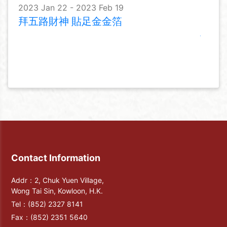
2023 Jan 22 - 2023 Feb 19
拜五路財神 貼足金金箔
Contact Information
Addr：2, Chuk Yuen Village,
Wong Tai Sin, Kowloon, H.K.
Tel：
(852) 2327 8141
Fax：
(852) 2351 5640