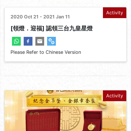
Activity
2020 Oct 21 - 2021 Jan 11
[領燈．迎福] 認領三台九皇星燈
Please Refer to Chinese Version
Activity