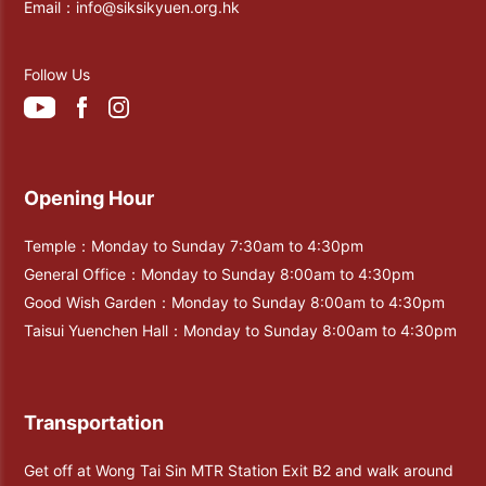
Email：
info@siksikyuen.org.hk
Follow Us
Opening Hour
Temple：Monday to Sunday 7:30am to 4:30pm
General Office：Monday to Sunday 8:00am to 4:30pm
Good Wish Garden：Monday to Sunday 8:00am to 4:30pm
Taisui Yuenchen Hall：Monday to Sunday 8:00am to 4:30pm
Transportation
Get off at Wong Tai Sin MTR Station Exit B2 and walk around