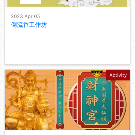
2023 Apr 05
倒流香工作坊
Activity