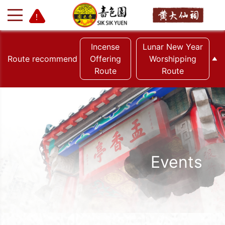
Incense
Lunar New Year
Route recommend
Offering
Worshipping
Route
Route
+
-
Events