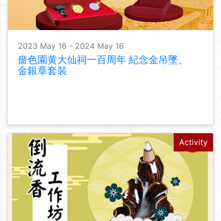
2023 May 16 - 2024 May 16
嗇色園黄大仙祠一百周年 紀念金吊墜、
金銀章套裝
Activity