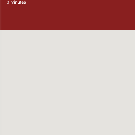
3 minutes