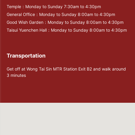
Temple：Monday to Sunday 7:30am to 4:30pm
General Office：Monday to Sunday 8:00am to 4:30pm
Good Wish Garden：Monday to Sunday 8:00am to 4:30pm
Taisui Yuenchen Hall：Monday to Sunday 8:00am to 4:30pm
Transportation
Get off at Wong Tai Sin MTR Station Exit B2 and walk around
3 minutes