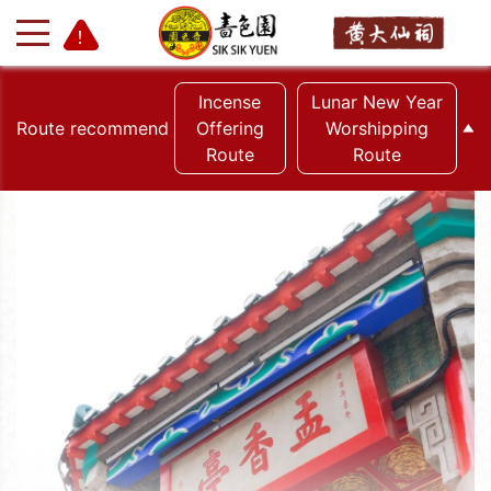
Incense
Lunar New Year
Route recommend
Offering
Worshipping
Route
Route
+
-