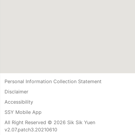
Personal Information Collection Statement
Disclaimer
Accessibility
SSY Mobile App
All Right Reserved © 2026 Sik Sik Yuen
v2.07.patch3.20210610