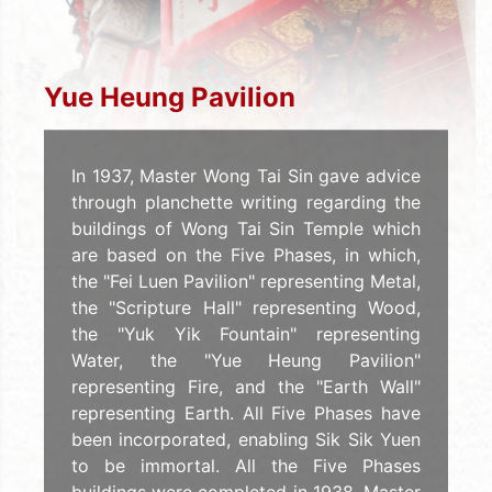
Yue Heung Pavilion
In 1937, Master Wong Tai Sin gave advice
through planchette writing regarding the
buildings of Wong Tai Sin Temple which
are based on the Five Phases, in which,
the "Fei Luen Pavilion" representing Metal,
the "Scripture Hall" representing Wood,
the "Yuk Yik Fountain" representing
Water, the "Yue Heung Pavilion"
representing Fire, and the "Earth Wall"
representing Earth. All Five Phases have
been incorporated, enabling Sik Sik Yuen
to be immortal. All the Five Phases