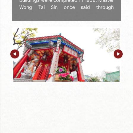
buildings were completed in 1938. Master
Wong Tai Sin once said through
planchette writing that "If there are
repairs in the future, no change should be
made to the dimensions and the
directions, that means the Three Religions
with One Respect, and the Five Phases
are incorporated." It can be seen the
importance of the Five Phases buildings
to Wong Tai Sin Temple.
In line with the respect of Sik Sik Yuen for
Confucianism, Buddhism, and Taoism, the
"Yue Heung Pavilion" houses the Lamp-
burning Buddha (Dipankara) and the
Bodhisattva Wei Tuo (Skanda), the
Guardian God of Buddhism. In addition,
there is a "stone talisman" rubbing board
placed in the pavilion for the members