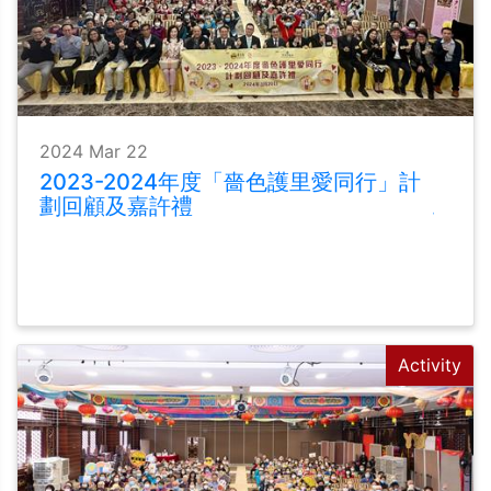
2024 Mar 22
2023-2024年度「嗇色護里愛同行」計
劃回顧及嘉許禮
Activity