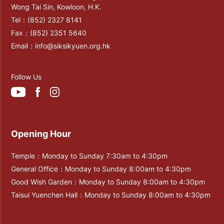
Wong Tai Sin, Kowloon, H.K.
Tel：
(852) 2327 8141
Fax：
(852) 2351 5640
Email：
info@siksikyuen.org.hk
Follow Us
Opening Hour
Temple：Monday to Sunday 7:30am to 4:30pm
General Office：Monday to Sunday 8:00am to 4:30pm
Good Wish Garden：Monday to Sunday 8:00am to 4:30pm
Taisui Yuenchen Hall：Monday to Sunday 8:00am to 4:30pm