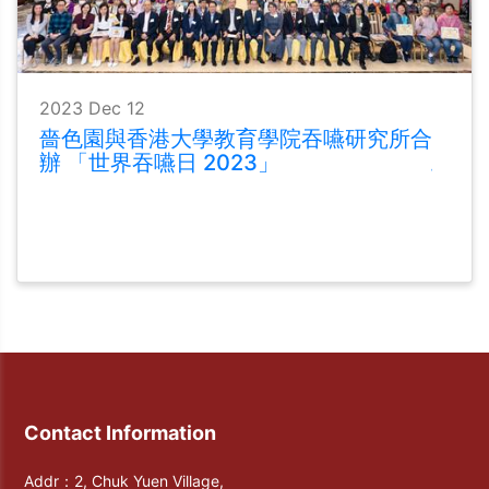
2023 Dec 12
嗇色園與香港大學教育學院吞嚥研究所合
辦 「世界吞嚥日 2023」
Contact Information
Addr：2, Chuk Yuen Village,