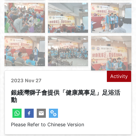
Activity
2023 Nov 27
銀綫灣獅子會提供「健康萬事足」足浴活
動
Please Refer to Chinese Version