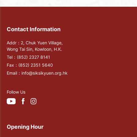
Contact Information
Addr：2, Chuk Yuen Village,
Wong Tai Sin, Kowloon, H.K.
Tel：
(852) 2327 8141
Fax：
(852) 2351 5640
Email：
info@siksikyuen.org.hk
Follow Us
Opening Hour