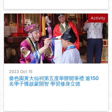
Activity
2023 Oct 15
嗇色園黃大仙祠第五度舉辦開筆禮 逾150
名學子獲啟蒙開智 學習修身立德