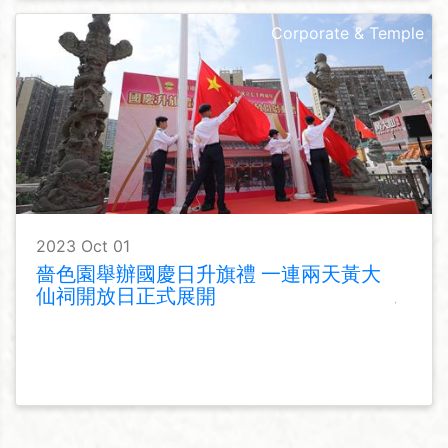
Corporate & Temple
2023 Oct 01
嗇色園舉辦國慶日升旗禮 一連兩天黃大
仙祠開放日正式展開