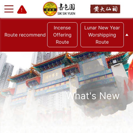
Incense
Lunar New Year
Route recommend
Offering
Worshipping
Route
Route
+
-
What's New