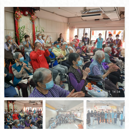
Previous
Next