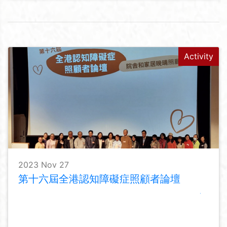
Activity
2023 Nov 27
第十六屆全港認知障礙症照顧者論壇