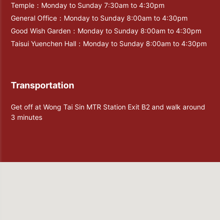
Temple：Monday to Sunday 7:30am to 4:30pm
General Office：Monday to Sunday 8:00am to 4:30pm
Good Wish Garden：Monday to Sunday 8:00am to 4:30pm
Taisui Yuenchen Hall：Monday to Sunday 8:00am to 4:30pm
Transportation
Get off at Wong Tai Sin MTR Station Exit B2 and walk around
3 minutes