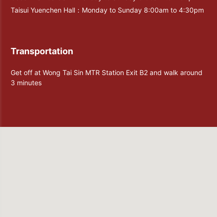
Taisui Yuenchen Hall：Monday to Sunday 8:00am to 4:30pm
Transportation
Get off at Wong Tai Sin MTR Station Exit B2 and walk around
3 minutes