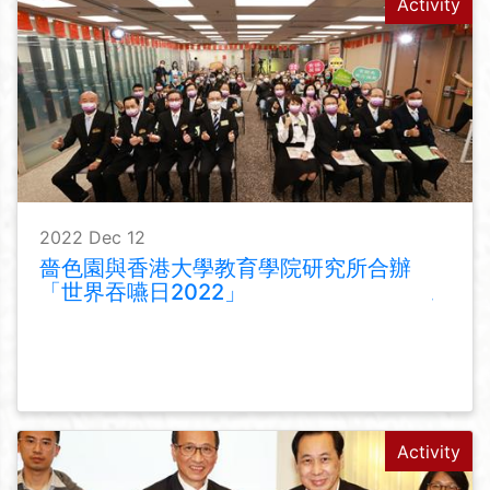
Activity
2022 Dec 12
嗇色園與香港大學教育學院研究所合辦
「世界吞嚥日2022」
Activity