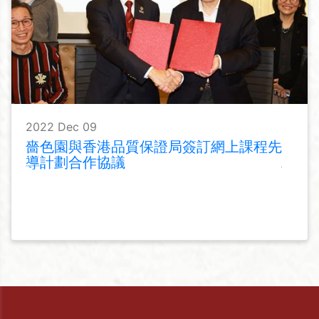
2022 Dec 09
嗇色園與香港品質保證局簽訂網上課程先
導計劃合作協議