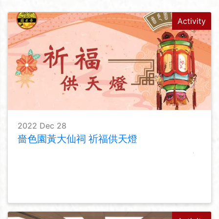
Activity
2022 Dec 28
嗇色園黃大仙祠 祈福供天燈