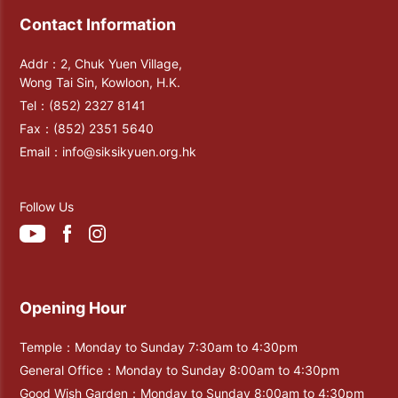
Contact Information
Addr：2, Chuk Yuen Village,
Wong Tai Sin, Kowloon, H.K.
Tel：
(852) 2327 8141
Fax：
(852) 2351 5640
Email：
info@siksikyuen.org.hk
Follow Us
Opening Hour
Temple：Monday to Sunday 7:30am to 4:30pm
General Office：Monday to Sunday 8:00am to 4:30pm
Good Wish Garden：Monday to Sunday 8:00am to 4:30pm