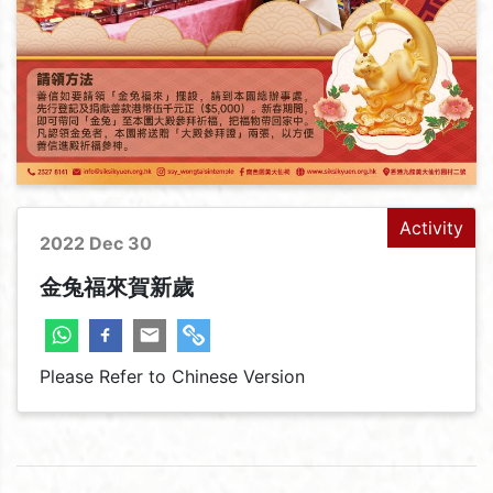
Activity
2022 Dec 30
金兔福來賀新歲
Please Refer to Chinese Version