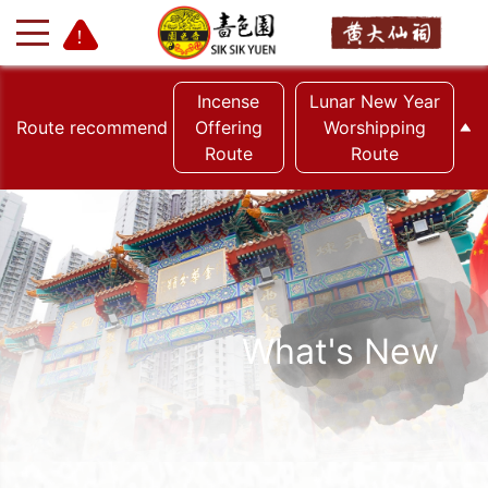
Incense
Lunar New Year
Route recommend
Offering
Worshipping
Route
Route
+
-
What's New