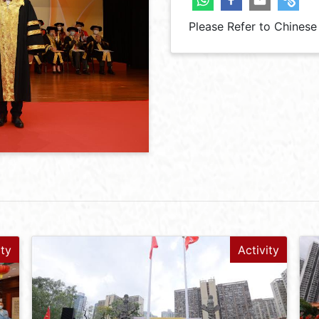
Please Refer to Chinese
ity
Activity