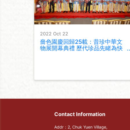
2022 Oct 22
嗇色園慶回歸25載：昔珍中華文
物展開幕典禮 歷代珍品先睹為快
同場加映文化展覽
Contact Information
Addr：2, Chuk Yuen Village,