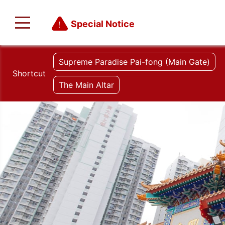
Special Notice
Supreme Paradise Pai-fong (Main Gate)
Shortcut
The Main Altar