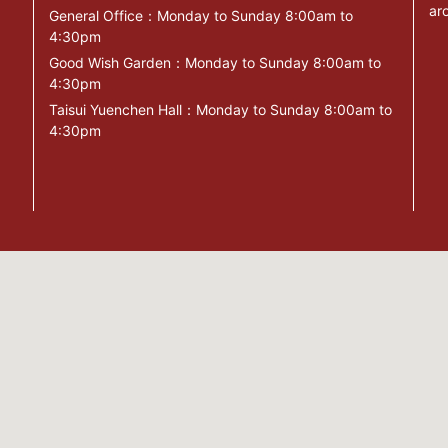
ar
General Office：Monday to Sunday 8:00am to
4:30pm
Good Wish Garden：Monday to Sunday 8:00am to
4:30pm
Taisui Yuenchen Hall：Monday to Sunday 8:00am to
4:30pm