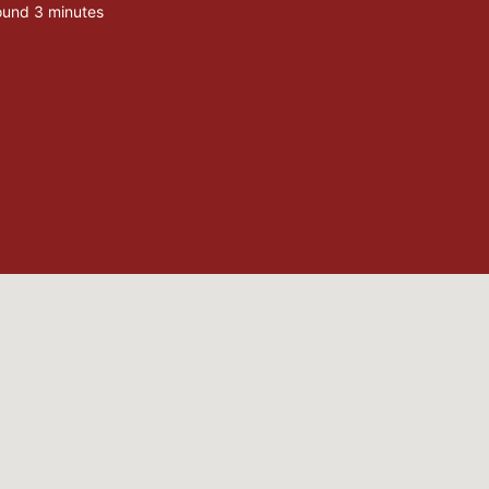
ound 3 minutes