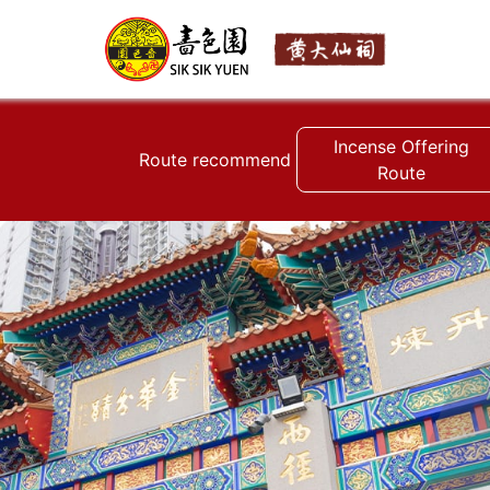
Incense Offering
Route recommend
Route