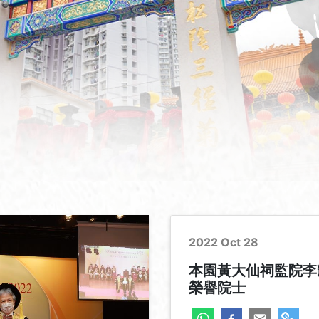
2022 Oct 28
本園黃大仙祠監院李
榮譽院士