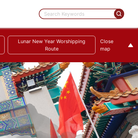
Lunar New Year Worshipping
Close
Route
map