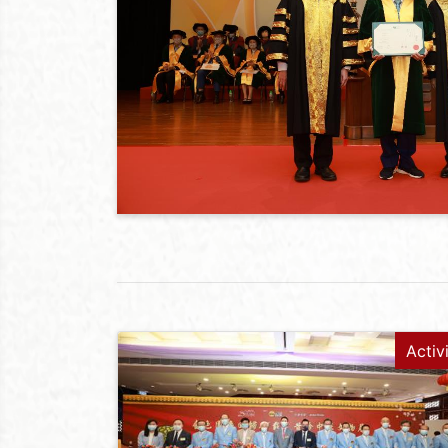
Activ