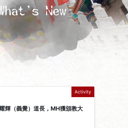
What's New
Activity
耀輝（義覺）道長，MH獲頒教大
+
-