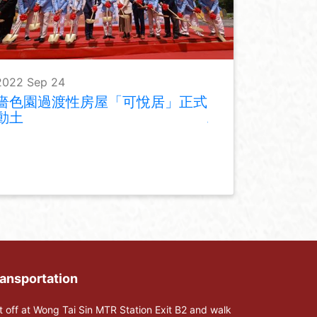
2022 Sep 24
嗇色園過渡性房屋「可悅居」正式
動土
ansportation
t off at Wong Tai Sin MTR Station Exit B2 and walk