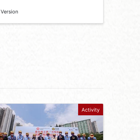
 Version
Activity