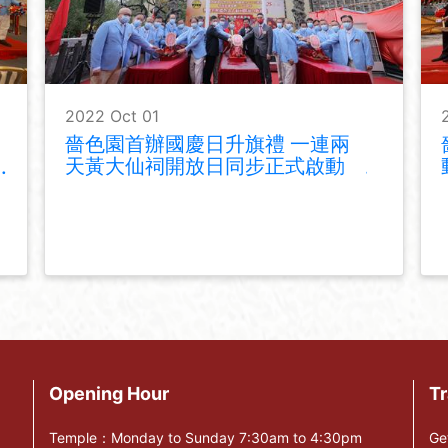
2022 Oct 01
嗇色園首辦國慶日升旗禮 一連兩
天黃大仙祠開放日同步正式啟動
Opening Hour
Tr
Temple：Monday to Sunday 7:30am to 4:30pm
Ge