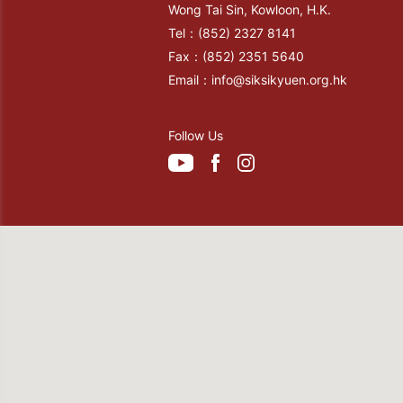
Wong Tai Sin, Kowloon, H.K.
Tel：
(852) 2327 8141
Fax：
(852) 2351 5640
Email：
info@siksikyuen.org.hk
Follow Us