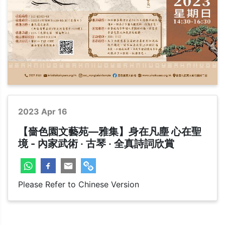
Cultural
2023 Apr 16
【嗇色園文藝苑—雅集】身在凡塵 心在聖
境 - 內家武術 ‧ 古琴 ‧ 全真詩詞欣賞
Please Refer to Chinese Version