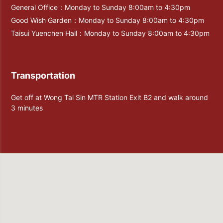
General Office：Monday to Sunday 8:00am to 4:30pm
Good Wish Garden：Monday to Sunday 8:00am to 4:30pm
Taisui Yuenchen Hall：Monday to Sunday 8:00am to 4:30pm
Transportation
Get off at Wong Tai Sin MTR Station Exit B2 and walk around
3 minutes