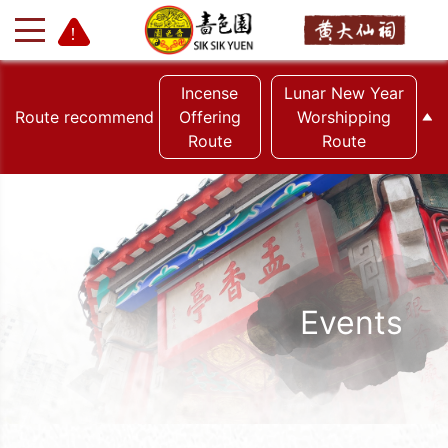
Incense
Lunar New Year
Route recommend
Offering
Worshipping
Route
Route
+
-
Events