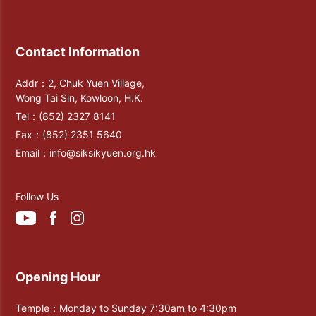
Contact Information
Addr：2, Chuk Yuen Village,
Wong Tai Sin, Kowloon, H.K.
Tel：
(852) 2327 8141
Fax：
(852) 2351 5640
Email：
info@siksikyuen.org.hk
Follow Us
Opening Hour
Temple：Monday to Sunday 7:30am to 4:30pm