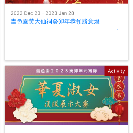
2022 Dec 23 - 2023 Jan 28
嗇色園黃大仙祠癸卯年恭領勝意燈
Activity