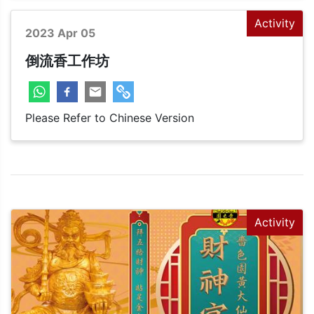
Activity
2023 Apr 05
倒流香工作坊
Please Refer to Chinese Version
Activity