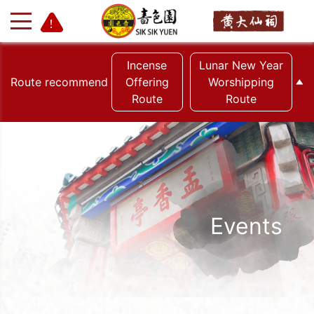
Incense
Lunar New Year
Route recommend
Offering
Worshipping
Route
Route
+
-
Events