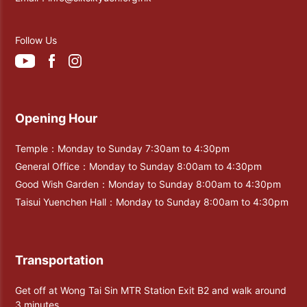
Follow Us
Opening Hour
Temple：Monday to Sunday 7:30am to 4:30pm
General Office：Monday to Sunday 8:00am to 4:30pm
Good Wish Garden：Monday to Sunday 8:00am to 4:30pm
Taisui Yuenchen Hall：Monday to Sunday 8:00am to 4:30pm
Transportation
Get off at Wong Tai Sin MTR Station Exit B2 and walk around
3 minutes