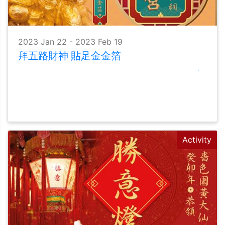
2023 Jan 22 - 2023 Feb 19
拜五路財神 貼足金金箔
Activity