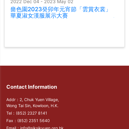
2022 Dec 04 - 2023 May 02
嗇色園2023癸卯年元宵節「雲賞衣裳」
華夏淑女漢服展示大賽
Contact Information
Addr：2, Chuk Yuen Village,
Wong Tai Sin, Kowloon, H.K.
Tel：
(852) 2327 8141
Fax：
(852) 2351 5640
Email：
info@siksikyuen.org.hk