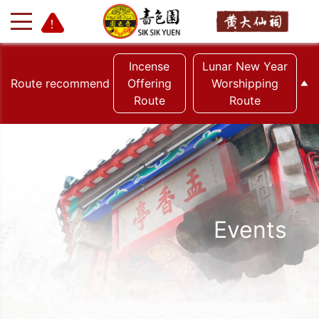
Incense
Lunar New Year
Route recommend
Offering
Worshipping
Route
Route
+
-
Events