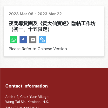
Corporate & Temple
2023 Mar 06 - 2023 Mar 22
夜間導賞團及《黃大仙寶經》臨帖工作坊
（初一、十五限定）
Please Refer to Chinese Version
Contact Information
Addr：2, Chuk Yuen Village,
Wong Tai Sin, Kowloon, H.K.
Tel：
(852) 2327 8141