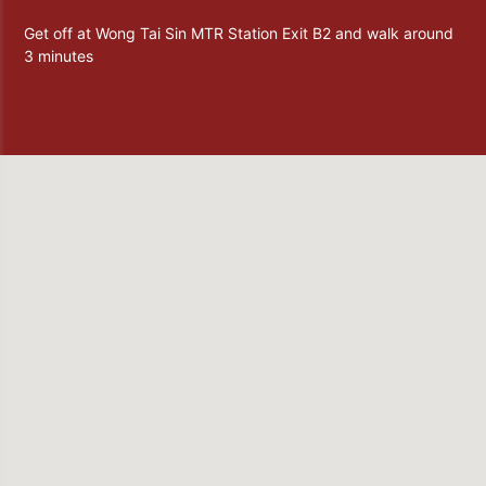
Get off at Wong Tai Sin MTR Station Exit B2 and walk around
3 minutes