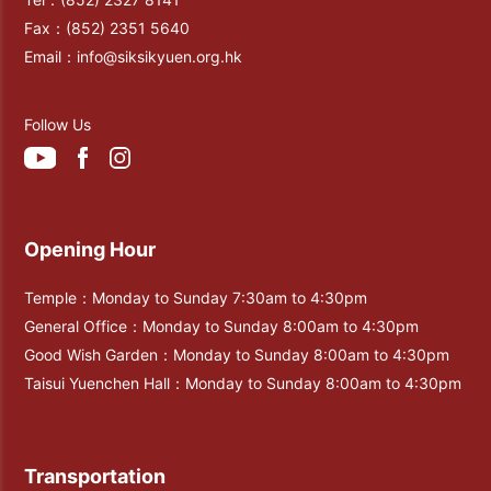
Fax：
(852) 2351 5640
Email：
info@siksikyuen.org.hk
Follow Us
Opening Hour
Temple：Monday to Sunday 7:30am to 4:30pm
General Office：Monday to Sunday 8:00am to 4:30pm
Good Wish Garden：Monday to Sunday 8:00am to 4:30pm
Taisui Yuenchen Hall：Monday to Sunday 8:00am to 4:30pm
Transportation