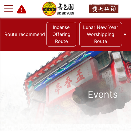
Incense
Lunar New Year
Route recommend
Offering
Worshipping
Route
Route
+
-
Events