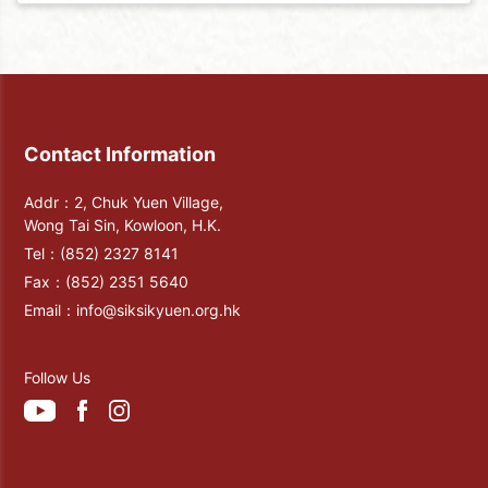
Contact Information
Addr：2, Chuk Yuen Village,
Wong Tai Sin, Kowloon, H.K.
Tel：
(852) 2327 8141
Fax：
(852) 2351 5640
Email：
info@siksikyuen.org.hk
Follow Us