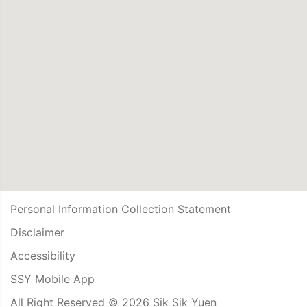
Personal Information Collection Statement
Disclaimer
Accessibility
SSY Mobile App
All Right Reserved © 2026 Sik Sik Yuen