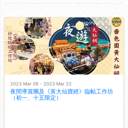
Corporate & Temple
2023 Mar 06 - 2023 Mar 22
夜間導賞團及《黃大仙寶經》臨帖工作坊
（初一、十五限定）