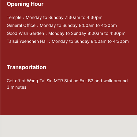
Opening Hour
Temple：Monday to Sunday 7:30am to 4:30pm
General Office：Monday to Sunday 8:00am to 4:30pm
Good Wish Garden：Monday to Sunday 8:00am to 4:30pm
Taisui Yuenchen Hall：Monday to Sunday 8:00am to 4:30pm
Transportation
Get off at Wong Tai Sin MTR Station Exit B2 and walk around
3 minutes