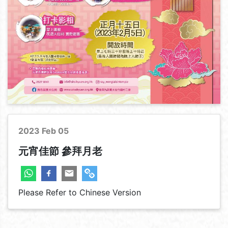
Corporate & Temple
2023 Feb 05
元宵佳節 參拜月老
Please Refer to Chinese Version