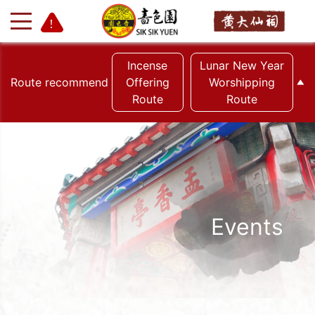
Incense
Lunar New Year
Route recommend
Offering
Worshipping
Route
Route
+
-
Events