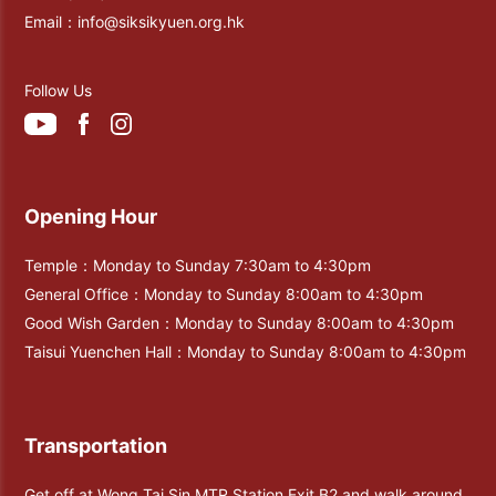
Email：
info@siksikyuen.org.hk
Follow Us
Opening Hour
Temple：Monday to Sunday 7:30am to 4:30pm
General Office：Monday to Sunday 8:00am to 4:30pm
Good Wish Garden：Monday to Sunday 8:00am to 4:30pm
Taisui Yuenchen Hall：Monday to Sunday 8:00am to 4:30pm
Transportation
Get off at Wong Tai Sin MTR Station Exit B2 and walk around