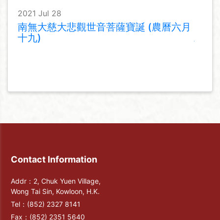
2021 Jul 28
南無大慈大悲觀世音菩薩寶誕 (農曆六月
十九)
Contact Information
Addr：2, Chuk Yuen Village,
Wong Tai Sin, Kowloon, H.K.
Tel：
(852) 2327 8141
Fax：
(852) 2351 5640