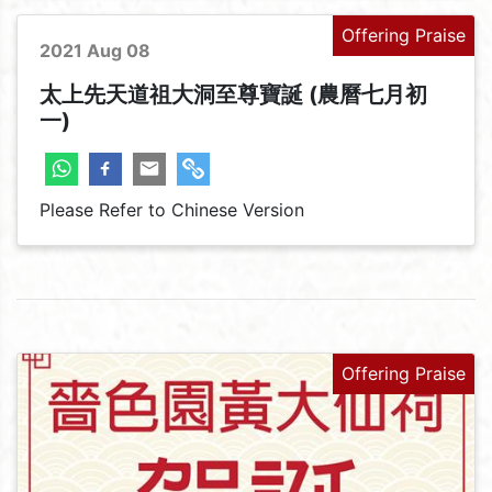
Offering Praise
2021 Aug 08
太上先天道祖大洞至尊寶誕 (農曆七月初
一)
Please Refer to Chinese Version
Offering Praise