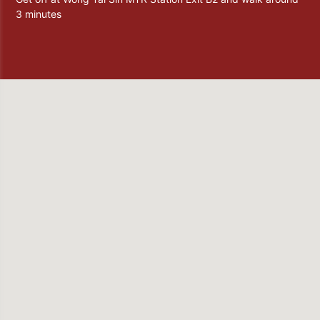
3 minutes