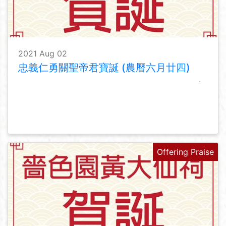
2021 Aug 02
忠義仁勇關聖帝君寶誕 (農曆六月廿四)
Offering Praise