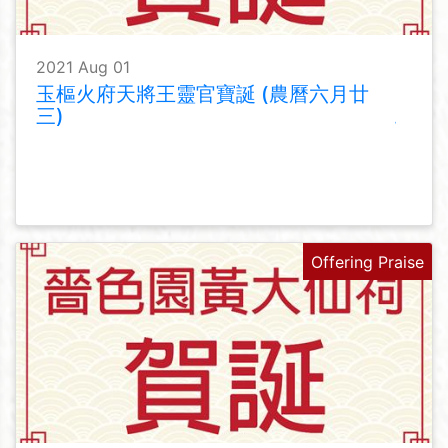
2021 Aug 01
玉樞火府天將王靈官寶誕 (農曆六月廿
三)
Offering Praise