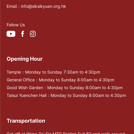
Email：
info@siksikyuen.org.hk
Follow Us
Opening Hour
Temple：Monday to Sunday 7:30am to 4:30pm
General Office：Monday to Sunday 8:00am to 4:30pm
Good Wish Garden：Monday to Sunday 8:00am to 4:30pm
Taisui Yuenchen Hall：Monday to Sunday 8:00am to 4:30pm
Transportation
Get off at Wong Tai Sin MTR Station Exit B2 and walk around