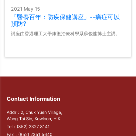
2021 May 15
「醫養百年：防疾保健講座」--痛症可以
預防?
講座由香港理工大學康復治療科學系蘇俊龍博士主講。
Contact Information
Addr：2, Chuk Yuen Village,
Wong Tai Sin, Kowloon, H.K.
Tel：
(852) 2327 8141
Fax：
(852) 2351 5640