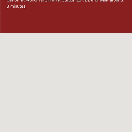
3 minutes