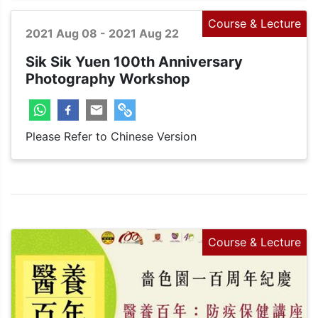
Course & Lecture
2021 Aug 08 - 2021 Aug 22
Sik Sik Yuen 100th Anniversary
Photography Workshop
Please Refer to Chinese Version
Course & Lecture