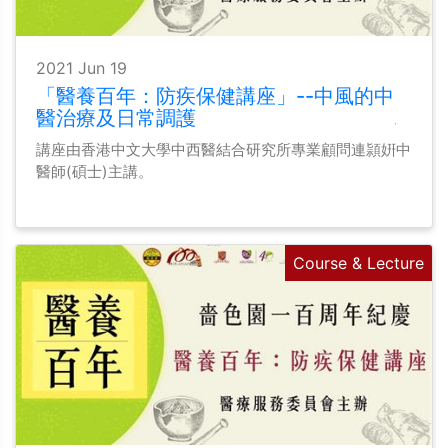
2021 Jun 19
「醫養百年：防疾保健講座」--中風的中
醫治療及日常調護
講座由香港中文大學中西醫結合研究所專業顧問連頴姸中
醫師(碩士)主講。
Course & Lecture