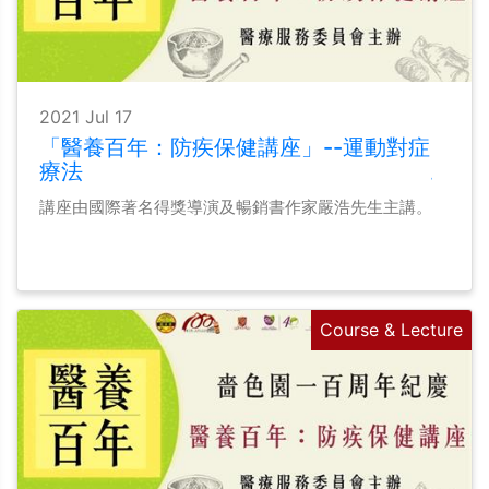
2021 Jul 17
「醫養百年：防疾保健講座」--運動對症
療法
講座由國際著名得獎導演及暢銷書作家嚴浩先生主講。
Course & Lecture