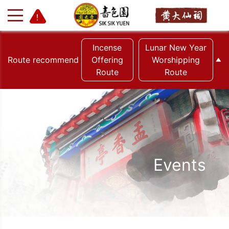
Incense
Lunar New Year
Route recommend
Offering
Worshipping
Route
Route
+
-
Events