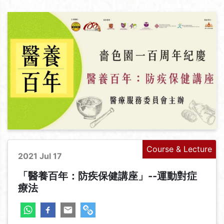
Course & Lecture
2021 Jul 17
「醫養百年：防疾保健講座」--運動對症
療法
+
-