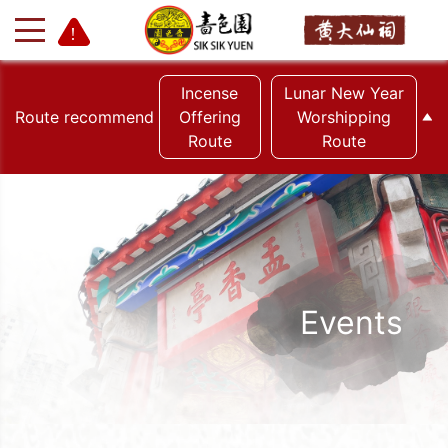
Incense
Lunar New Year
Route recommend
Offering
Worshipping
Route
Route
Events