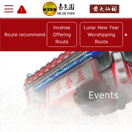
Incense
Lunar New Year
Route recommend
Offering
Worshipping
Route
Route
+
-
Events