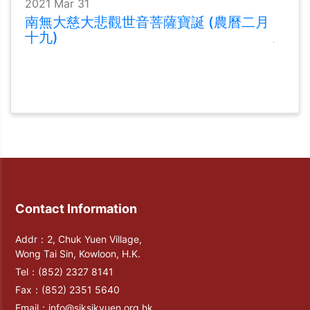
2021 Mar 31
南無大慈大悲觀世音菩薩寶誕 (農曆二月
十九)
Contact Information
Addr：2, Chuk Yuen Village,
Wong Tai Sin, Kowloon, H.K.
Tel：
(852) 2327 8141
Fax：
(852) 2351 5640
Email：
info@siksikyuen.org.hk