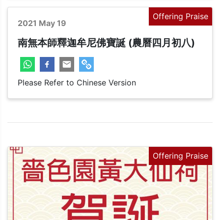
Offering Praise
2021 May 19
南無本師釋迦牟尼佛寶誕 (農曆四月初八)
Please Refer to Chinese Version
Offering Praise