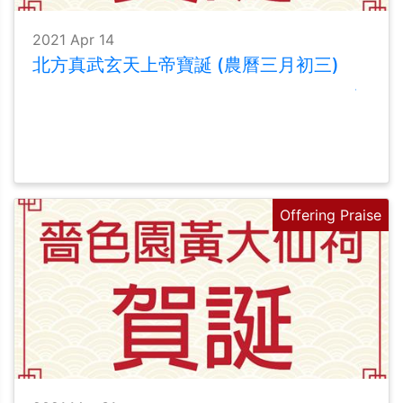
2021 Apr 14
北方真武玄天上帝寶誕 (農曆三月初三)
Offering Praise