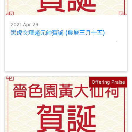
2021 Apr 26
黑虎玄壇趙元帥寶誕 (農曆三月十五)
Offering Praise