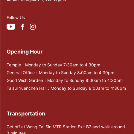
Follow Us
Opening Hour
Temple：Monday to Sunday 7:30am to 4:30pm
General Office：Monday to Sunday 8:00am to 4:30pm
Good Wish Garden：Monday to Sunday 8:00am to 4:30pm
Taisui Yuenchen Hall：Monday to Sunday 8:00am to 4:30pm
Transportation
Get off at Wong Tai Sin MTR Station Exit B2 and walk around
3 minutes