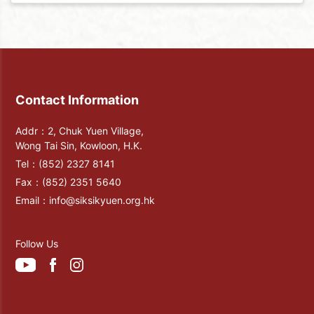
Contact Information
Addr：2, Chuk Yuen Village,
Wong Tai Sin, Kowloon, H.K.
Tel：
(852) 2327 8141
Fax：
(852) 2351 5640
Email：
info@siksikyuen.org.hk
Follow Us