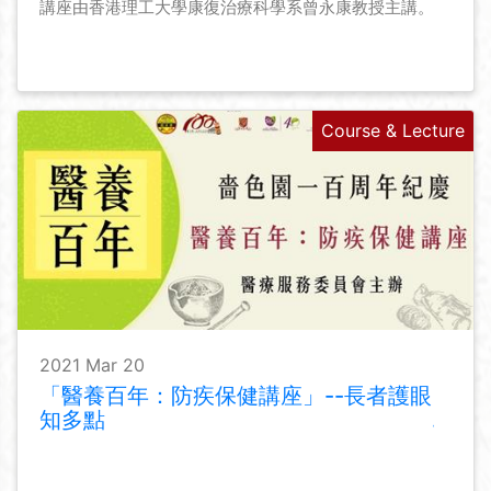
講座由香港理工大學康復治療科學系曾永康教授主講。
Course & Lecture
2021 Mar 20
「醫養百年：防疾保健講座」--長者護眼
知多點