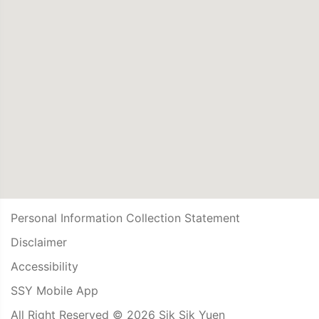
Personal Information Collection Statement
Disclaimer
Accessibility
SSY Mobile App
All Right Reserved © 2026 Sik Sik Yuen