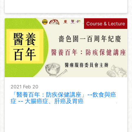
Course & Lecture
2021 Feb 20
「醫養百年：防疾保健講座」--飲食與癌
症 -- 大腸癌症、肝癌及胃癌