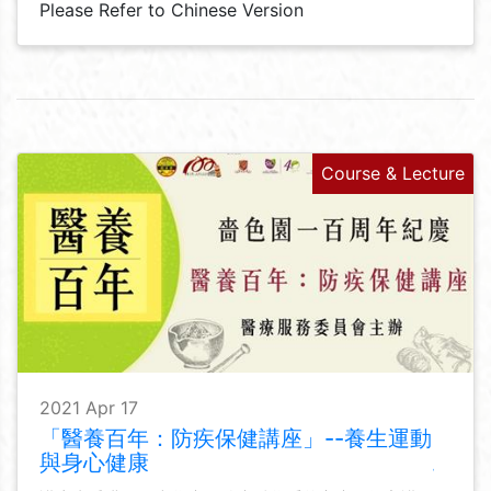
Please Refer to Chinese Version
Course & Lecture
2021 Apr 17
「醫養百年：防疾保健講座」--養生運動
與身心健康