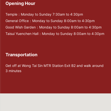
Opening Hour
Temple：Monday to Sunday 7:30am to 4:30pm
General Office：Monday to Sunday 8:00am to 4:30pm
Good Wish Garden：Monday to Sunday 8:00am to 4:30pm
Taisui Yuenchen Hall：Monday to Sunday 8:00am to 4:30pm
Transportation
Get off at Wong Tai Sin MTR Station Exit B2 and walk around
3 minutes