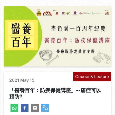
Course & Lecture
2021 May 15
「醫養百年：防疾保健講座」--痛症可以
預防?