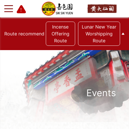
Incense
Lunar New Year
Route recommend
Offering
Worshipping
Route
Route
+
-
Events