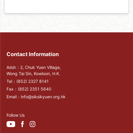
Contact Information
Addr：2, Chuk Yuen Village,
Wong Tai Sin, Kowloon, H.K.
Tel：
(852) 2327 8141
Fax：
(852) 2351 5640
Email：
info@siksikyuen.org.hk
Follow Us