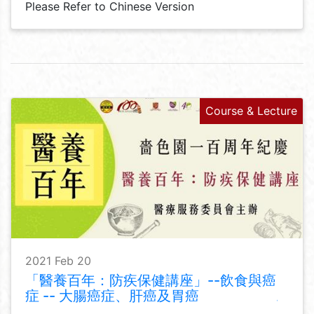
Please Refer to Chinese Version
Course & Lecture
2021 Feb 20
「醫養百年：防疾保健講座」--飲食與癌
症 -- 大腸癌症、肝癌及胃癌