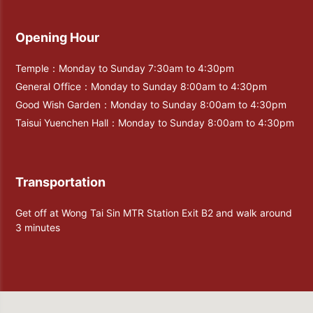
Opening Hour
Temple：Monday to Sunday 7:30am to 4:30pm
General Office：Monday to Sunday 8:00am to 4:30pm
Good Wish Garden：Monday to Sunday 8:00am to 4:30pm
Taisui Yuenchen Hall：Monday to Sunday 8:00am to 4:30pm
Transportation
Get off at Wong Tai Sin MTR Station Exit B2 and walk around
3 minutes