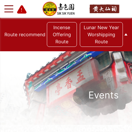
Incense
Lunar New Year
Route recommend
Offering
Worshipping
Route
Route
+
-
Events