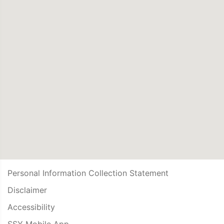
Personal Information Collection Statement
Disclaimer
Accessibility
SSY Mobile App