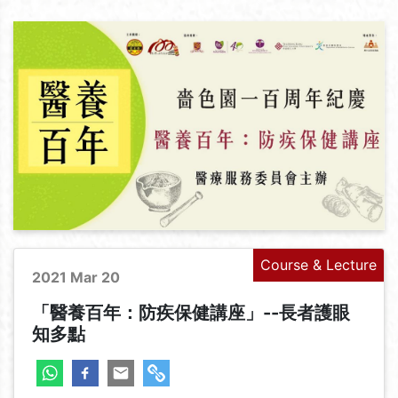
Course & Lecture
2021 Mar 20
「醫養百年：防疾保健講座」--長者護眼
知多點