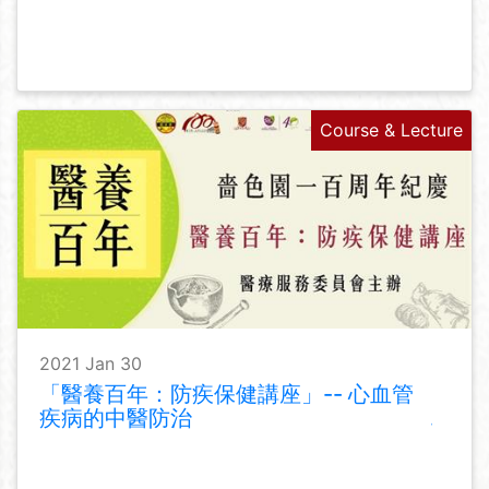
Course & Lecture
2021 Jan 30
「醫養百年：防疾保健講座」-- 心血管
疾病的中醫防治