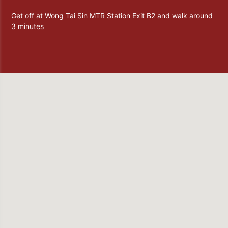
Get off at Wong Tai Sin MTR Station Exit B2 and walk around
3 minutes