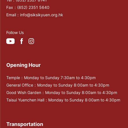
Fax：
(852) 2351 5640
Email：
info@siksikyuen.org.hk
Follow Us
Opening Hour
Temple：Monday to Sunday 7:30am to 4:30pm
General Office：Monday to Sunday 8:00am to 4:30pm
Good Wish Garden：Monday to Sunday 8:00am to 4:30pm
Taisui Yuenchen Hall：Monday to Sunday 8:00am to 4:30pm
Transportation