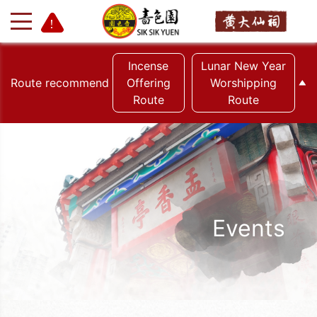
Incense
Lunar New Year
Route recommend
Offering
Worshipping
Route
Route
+
-
Events