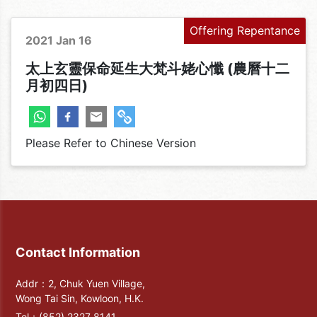
Offering Repentance
2021 Jan 16
太上玄靈保命延生大梵斗姥心懺 (農曆十二
月初四日)
Please Refer to Chinese Version
Contact Information
Addr：2, Chuk Yuen Village,
Wong Tai Sin, Kowloon, H.K.
Tel：
(852) 2327 8141