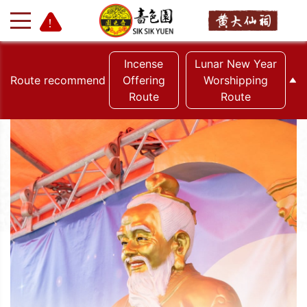
Incense
Lunar New Year
Route recommend
Offering
Worshipping
Route
Route
+
-