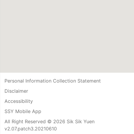
Personal Information Collection Statement
Disclaimer
Accessibility
SSY Mobile App
All Right Reserved © 2026 Sik Sik Yuen
v2.07.patch3.20210610