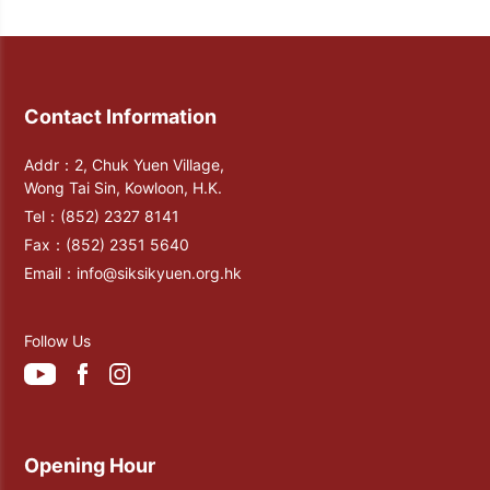
Contact Information
Addr：2, Chuk Yuen Village,
Wong Tai Sin, Kowloon, H.K.
Tel：
(852) 2327 8141
Fax：
(852) 2351 5640
Email：
info@siksikyuen.org.hk
Follow Us
Opening Hour