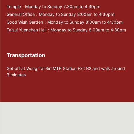
Temple：Monday to Sunday 7:30am to 4:30pm
General Office：Monday to Sunday 8:00am to 4:30pm
Good Wish Garden：Monday to Sunday 8:00am to 4:30pm
Taisui Yuenchen Hall：Monday to Sunday 8:00am to 4:30pm
Transportation
Get off at Wong Tai Sin MTR Station Exit B2 and walk around
3 minutes