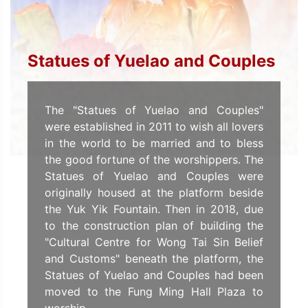
Statues of Yuelao and Couples
The "Statues of Yuelao and Couples"
were established in 2011 to wish all lovers
in the world to be married and to bless
the good fortune of the worshippers. The
Statues of Yuelao and Couples were
originally housed at the platform beside
the Yuk Yik Fountain. Then in 2018, due
to the construction plan of building the
"Cultural Centre for Wong Tai Sin Belief
and Customs" beneath the platform, the
Statues of Yuelao and Couples had been
moved to the Fung Ming Hall Plaza to