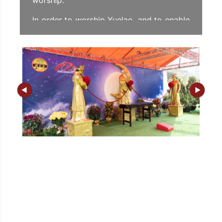
worship.
In order to worship Yuelao, and to enable
both men and women to find their "Mr.
Right or Miss Right", Sik Sik Yuen has
designed a unique procedure for
worshipping Yuelao, so that the
worshippers can tie the red thread with
their own hands in the presence of
Yuelao.