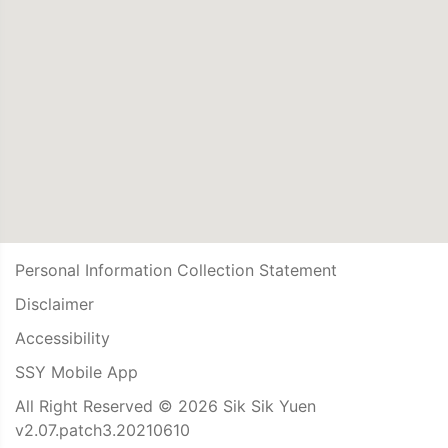
Personal Information Collection Statement
Disclaimer
Accessibility
SSY Mobile App
All Right Reserved © 2026 Sik Sik Yuen
v2.07.patch3.20210610