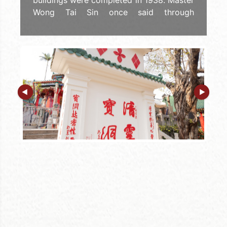
buildings were completed in 1938. Master
Wong Tai Sin once said through
planchette writing that "If there are
repairs in the future, no change should be
made to the dimensions and the
directions, that means the Three Religions
with One Respect, and the Five Phases
are incorporated." It can be seen the
importance of the Five Phases buildings
to Wong Tai Sin Temple.
In 1937, Master Wong Tai Sin ordered to
build the "Earth Wall" to perfect the Five
Phases. The Earth Wall was built with the
joint venture of the disciples of Sik Sik
Yuen, the taoists YUEN Ching-sing and
CHUN Ching-kok. Then, the Buddha
presented at the altar, and wrote down
"Worship the Buddha", "Qing Ling Bao