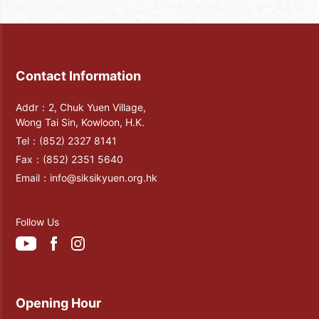
Dong" and some couplets texts for
commemoration. After the completion,
the Buddha ordered the disciples to take
photos towards the northwest sky at
midnight, and the Buddha would appear
Contact Information
with a true look in the sky. Someone
posted the photo afterward, and it was
Addr：2, Chuk Yuen Village,
seen that the faces of Buddha and the
Wong Tai Sin, Kowloon, H.K.
Maitreya Buddha made of white clouds
Tel：
(852) 2327 8141
appeared in the night sky, kind, and
Fax：
(852) 2351 5640
solemn.
Email：
info@siksikyuen.org.hk
Follow Us
Opening Hour