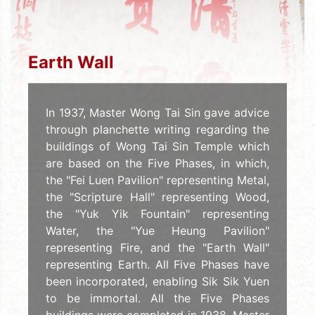
Earth Wall
In 1937, Master Wong Tai Sin gave advice
through planchette writing regarding the
buildings of Wong Tai Sin Temple which
are based on the Five Phases, in which,
the "Fei Luen Pavilion" representing Metal,
the "Scripture Hall" representing Wood,
the "Yuk Yik Fountain" representing
Water, the "Yue Heung Pavilion"
representing Fire, and the "Earth Wall"
representing Earth. All Five Phases have
been incorporated, enabling Sik Sik Yuen
to be immortal. All the Five Phases