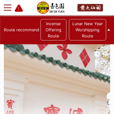
Incense
Lunar New Year
Route recommend
Offering
Worshipping
Route
Route
+
-