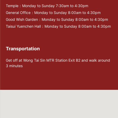
Temple：Monday to Sunday 7:30am to 4:30pm
General Office：Monday to Sunday 8:00am to 4:30pm
Good Wish Garden：Monday to Sunday 8:00am to 4:30pm
Taisui Yuenchen Hall：Monday to Sunday 8:00am to 4:30pm
Transportation
Get off at Wong Tai Sin MTR Station Exit B2 and walk around
3 minutes