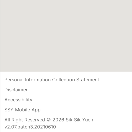
Personal Information Collection Statement
Disclaimer
Accessibility
SSY Mobile App
All Right Reserved © 2026 Sik Sik Yuen
v2.07.patch3.20210610