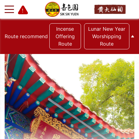
Incense
Lunar New Year
Route recommend
Offering
Worshipping
Route
Route
+
-