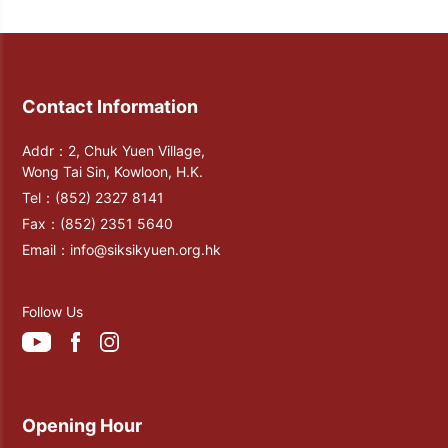
glazed tiles. In 1982, the Confucian Hall
was completed and open. Later in 2007,
2013, and 2020, the Confucian Hall and
the Confucian Veranda were renovated
Contact Information
again. Till now, there are porcelain
painting of Liuyi (the Six Skills) and the
Addr：2, Chuk Yuen Village,
statue of Confucius displayed inside the
Wong Tai Sin, Kowloon, H.K.
Confucian Hall.
Tel：
(852) 2327 8141
Fax：
(852) 2351 5640
Email：
info@siksikyuen.org.hk
Follow Us
Opening Hour