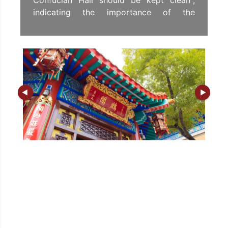
Confucian Hall should be kept clean",
indicating the importance of the
Confucian Hall to the Temple, also
indicating that it is as important as the
Main Altar and the Fei Luen Pavilion.
In 1935, the taoist YUEN Yeuk-chi of Sik
Sik Yuen donated funds to rebuild the
Confucian Hall. They then demolished the
rocking pavilion in front of the hall in
1941 and raised money to build the
Confucian Veranda as the outer gate of
the hall to increase the stateliness of the
hall.
In the 1970s, a major renovation project
of the entire Yuen began. It was decided
that the layout of the Confucian Hall
would be modified to increase the space
inside the hall, and roofed with yellow