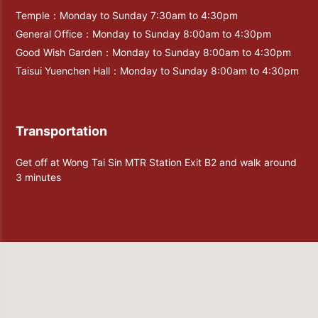
Temple：Monday to Sunday 7:30am to 4:30pm
General Office：Monday to Sunday 8:00am to 4:30pm
Good Wish Garden：Monday to Sunday 8:00am to 4:30pm
Taisui Yuenchen Hall：Monday to Sunday 8:00am to 4:30pm
Transportation
Get off at Wong Tai Sin MTR Station Exit B2 and walk around
3 minutes