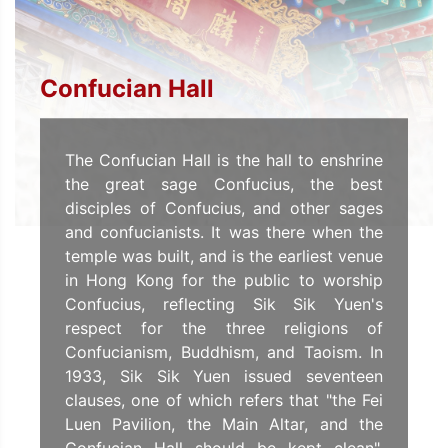
Confucian Hall
The Confucian Hall is the hall to enshrine
the great sage Confucius, the best
disciples of Confucius, and other sages
and confucianists. It was there when the
temple was built, and is the earliest venue
in Hong Kong for the public to worship
Confucius, reflecting Sik Sik Yuen's
respect for the three religions of
Confucianism, Buddhism, and Taoism. In
1933, Sik Sik Yuen issued seventeen
clauses, one of which refers that "the Fei
Luen Pavilion, the Main Altar, and the