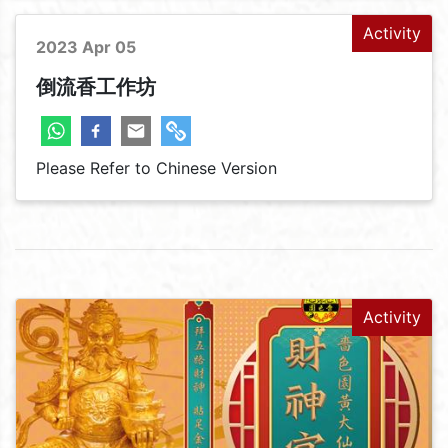
Activity
2023 Apr 05
倒流香工作坊
Please Refer to Chinese Version
Activity