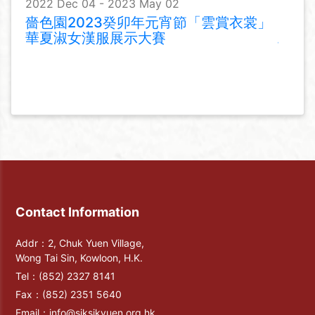
2022 Dec 04 - 2023 May 02
嗇色園2023癸卯年元宵節「雲賞衣裳」
華夏淑女漢服展示大賽
Contact Information
Addr：2, Chuk Yuen Village,
Wong Tai Sin, Kowloon, H.K.
Tel：
(852) 2327 8141
Fax：
(852) 2351 5640
Email：
info@siksikyuen.org.hk