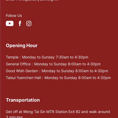
Follow Us
Opening Hour
Temple：Monday to Sunday 7:30am to 4:30pm
General Office：Monday to Sunday 8:00am to 4:30pm
Good Wish Garden：Monday to Sunday 8:00am to 4:30pm
Taisui Yuenchen Hall：Monday to Sunday 8:00am to 4:30pm
Transportation
Get off at Wong Tai Sin MTR Station Exit B2 and walk around
3 minutes