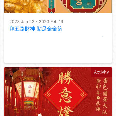
2023 Jan 22 - 2023 Feb 19
拜五路財神 貼足金金箔
Activity