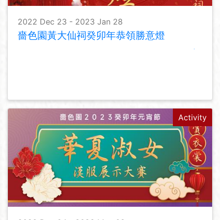
2022 Dec 23 - 2023 Jan 28
嗇色園黃大仙祠癸卯年恭領勝意燈
Activity