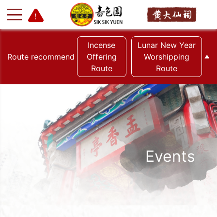
Incense
Lunar New Year
Route recommend
Offering
Worshipping
Route
Route
+
-
Events