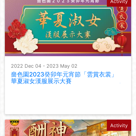
Activity
2022 Dec 04 - 2023 May 02
嗇色園2023癸卯年元宵節「雲賞衣裳」
華夏淑女漢服展示大賽
Activity