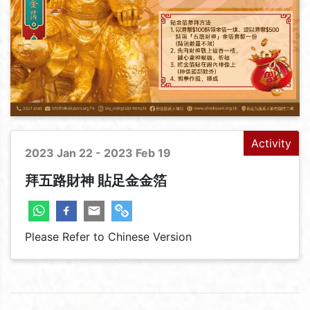
Activity
2023 Jan 22 - 2023 Feb 19
拜五路財神 貼足金金箔
Please Refer to Chinese Version