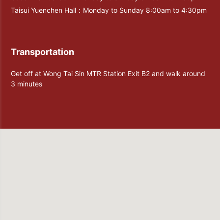
Taisui Yuenchen Hall：Monday to Sunday 8:00am to 4:30pm
Transportation
Get off at Wong Tai Sin MTR Station Exit B2 and walk around
3 minutes