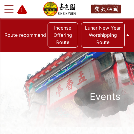
Incense
Lunar New Year
Route recommend
Offering
Worshipping
Route
Route
+
-
Events