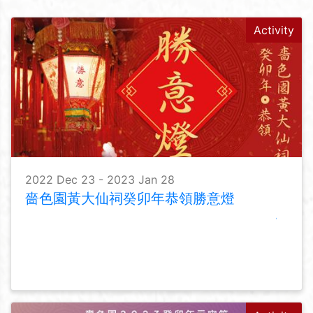
Activity
2022 Dec 23 - 2023 Jan 28
嗇色園黃大仙祠癸卯年恭領勝意燈