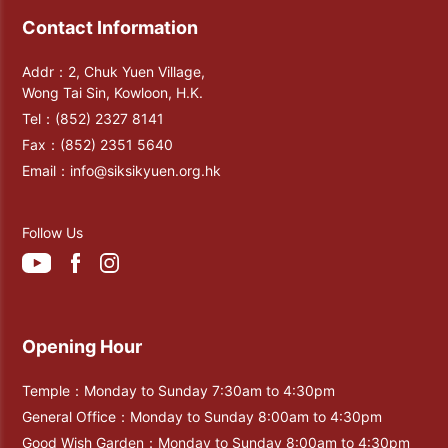
Contact Information
Addr：2, Chuk Yuen Village,
Wong Tai Sin, Kowloon, H.K.
Tel：
(852) 2327 8141
Fax：
(852) 2351 5640
Email：
info@siksikyuen.org.hk
Follow Us
Opening Hour
Temple：Monday to Sunday 7:30am to 4:30pm
General Office：Monday to Sunday 8:00am to 4:30pm
Good Wish Garden：Monday to Sunday 8:00am to 4:30pm