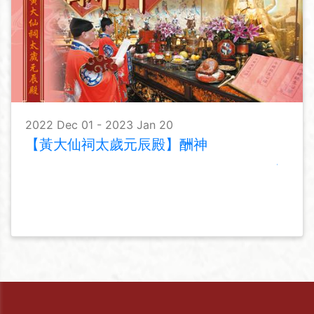
2022 Dec 01 - 2023 Jan 20
【黃大仙祠太歲元辰殿】酬神