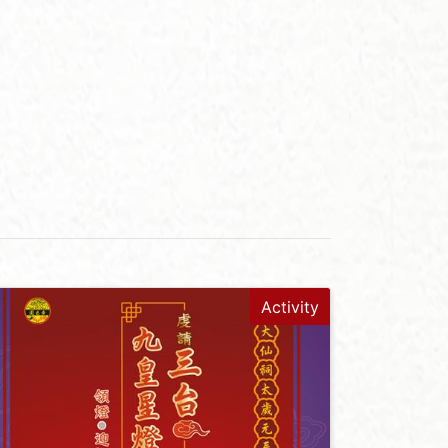
Activity