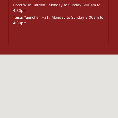
Good Wish Garden：Monday to Sunday 8:00am to
4:30pm
Taisui Yuenchen Hall：Monday to Sunday 8:00am to
4:30pm