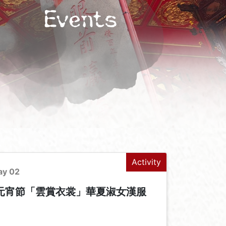
Events
Activity
ay 02
年元宵節「雲賞衣裳」華夏淑女漢服
+
-