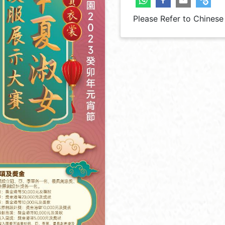
Please Refer to Chinese