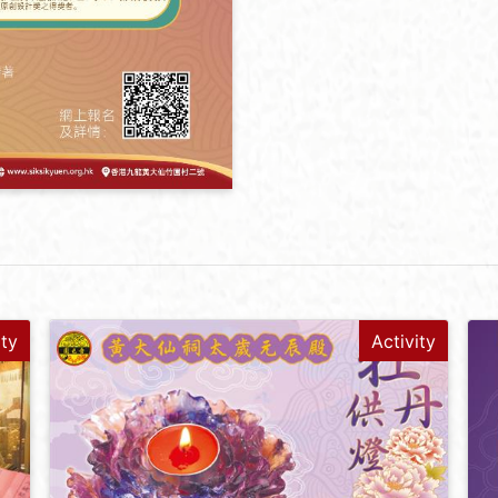
ity
Activity