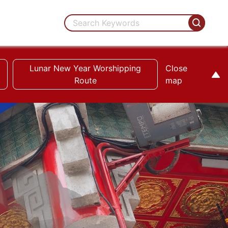
Lunar New Year Worshipping
Close
Route
map