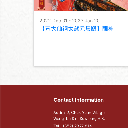
2022 Dec 01 - 2023 Jan 20
【黃大仙祠太歲元辰殿】酬神
Contact Information
Addr：2, Chuk Yuen Village,
Wong Tai Sin, Kowloon, H.K.
Tel：
(852) 2327 8141