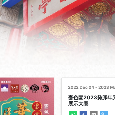
2022 Dec 04 - 2023 M
嗇色園2023癸卯
展示大賽