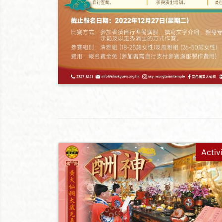
Activ