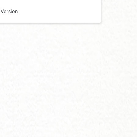
 Version