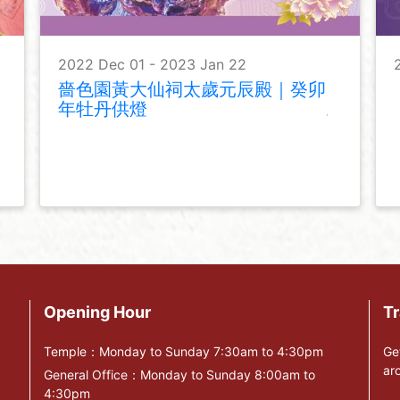
2022 Dec 01 - 2023 Jan 22
嗇色園黃大仙祠太歲元辰殿｜癸卯
年牡丹供燈
Opening Hour
Tr
Temple：Monday to Sunday 7:30am to 4:30pm
Ge
ar
General Office：Monday to Sunday 8:00am to
4:30pm