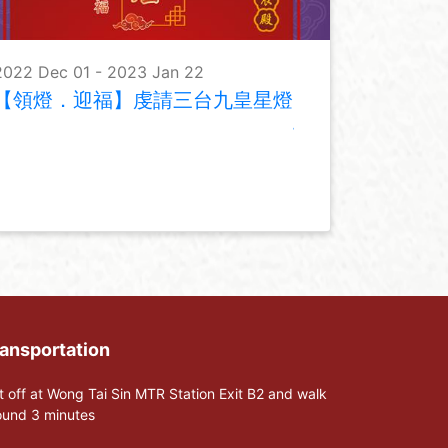
2022 Dec 01 - 2023 Jan 22
【領燈．迎福】虔請三台九皇星燈
ansportation
t off at Wong Tai Sin MTR Station Exit B2 and walk
ound 3 minutes