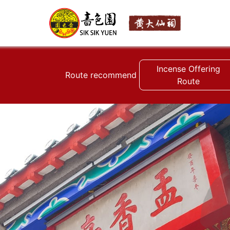
Incense Offering
Route recommend
Route