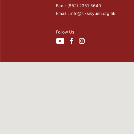
Fax：
(852) 2351 5640
Email：
info@siksikyuen.org.hk
Follow Us