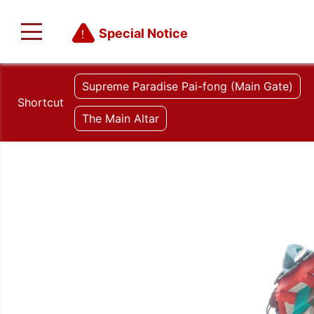
Special Notice
Supreme Paradise Pai-fong (Main Gate)
Shortcut
The Main Altar