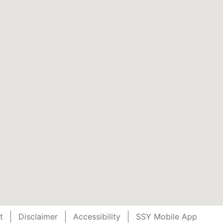
t
Disclaimer
Accessibility
SSY Mobile App