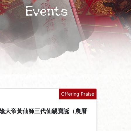
Events
Offering Praise
陰大帝黃仙師三代仙親寶誕（農曆
+
-