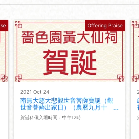
ise
Offering Praise
2021 Oct 24
南無大慈大悲觀世音菩薩寶誕（觀
世音菩薩出家日）（農曆九月十
九）
賀誕科儀入壇時間：中午12時