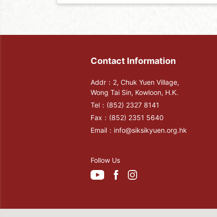
Contact Information
Addr：2, Chuk Yuen Village,
Wong Tai Sin, Kowloon, H.K.
Tel：
(852) 2327 8141
Fax：
(852) 2351 5640
Email：
info@siksikyuen.org.hk
Follow Us