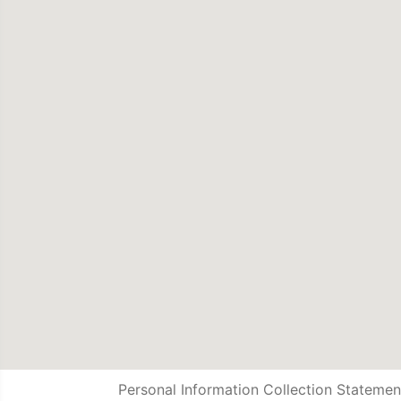
Personal Information Collection Statemen