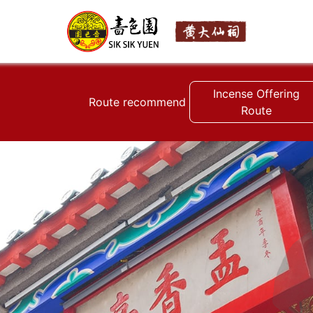
Incense Offering
Route recommend
Route