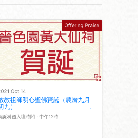
Offering Praise
2021 Oct 14
啟教祖師明心聖佛寶誕（農曆九月
初九）
賀誕科儀入壇時間：中午12時