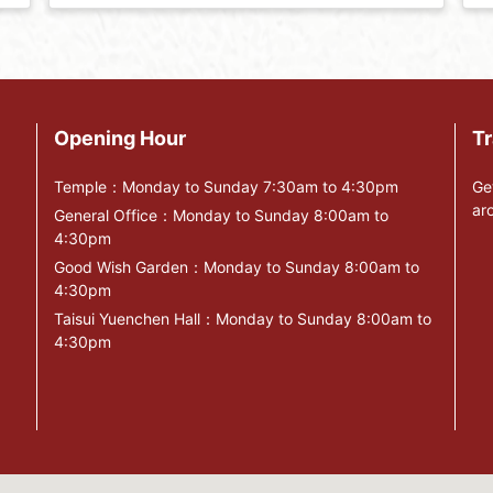
Opening Hour
Tr
Temple：Monday to Sunday 7:30am to 4:30pm
Ge
ar
General Office：Monday to Sunday 8:00am to
4:30pm
Good Wish Garden：Monday to Sunday 8:00am to
4:30pm
Taisui Yuenchen Hall：Monday to Sunday 8:00am to
4:30pm