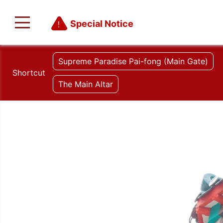
Special Notice
Supreme Paradise Pai-fong (Main Gate)
Shortcut
The Main Altar