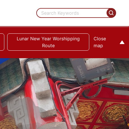
Lunar New Year Worshipping
Close
Route
map