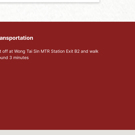
ansportation
t off at Wong Tai Sin MTR Station Exit B2 and walk
ound 3 minutes