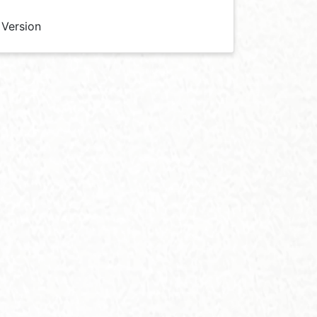
 Version