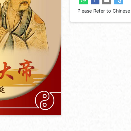
Please Refer to Chinese