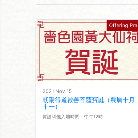
Offering Pra
2021 Nov 15
朝陽得道啟善菩薩寶誕（農曆十月
十一）
賀誕科儀入壇時間：中午12時