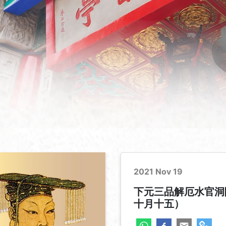
2021 Nov 19
下元三品解厄水官洞
十月十五）