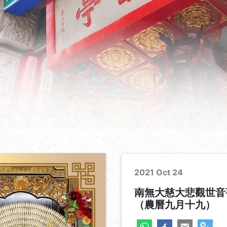
2021 Oct 24
南無大慈大悲觀世音
（農曆九月十九）