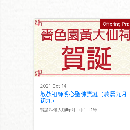
Offering Pra
2021 Oct 14
啟教祖師明心聖佛寶誕（農曆九月
初九）
賀誕科儀入壇時間：中午12時