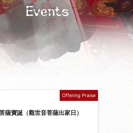
Events
Offering Praise
菩薩寶誕（觀世音菩薩出家日）
+
-