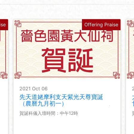
ise
Offering Praise
2021 Oct 06
先天道姥摩利支天紫光天尊寶誕
（農曆九月初一）
賀誕科儀入壇時間：中午12時