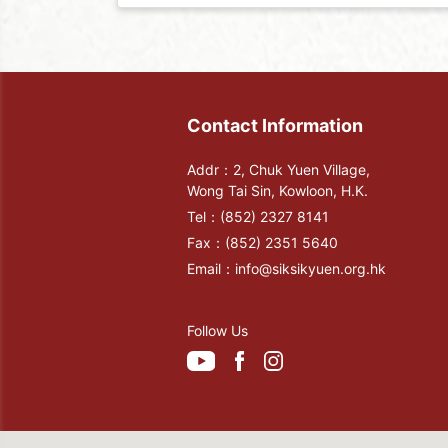
Contact Information
Addr：2, Chuk Yuen Village,
Wong Tai Sin, Kowloon, H.K.
Tel：
(852) 2327 8141
Fax：
(852) 2351 5640
Email：
info@siksikyuen.org.hk
Follow Us