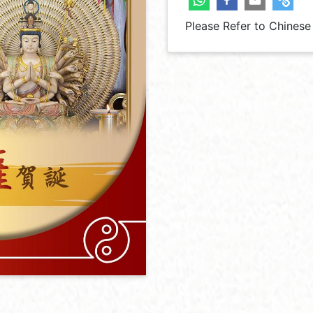
Please Refer to Chinese