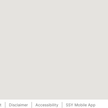
t
Disclaimer
Accessibility
SSY Mobile App