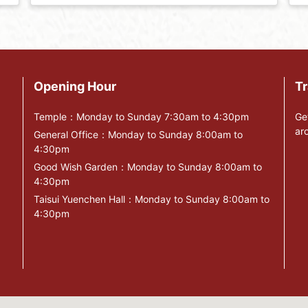
Opening Hour
Tr
Temple：Monday to Sunday 7:30am to 4:30pm
Ge
ar
General Office：Monday to Sunday 8:00am to
4:30pm
Good Wish Garden：Monday to Sunday 8:00am to
4:30pm
Taisui Yuenchen Hall：Monday to Sunday 8:00am to
4:30pm