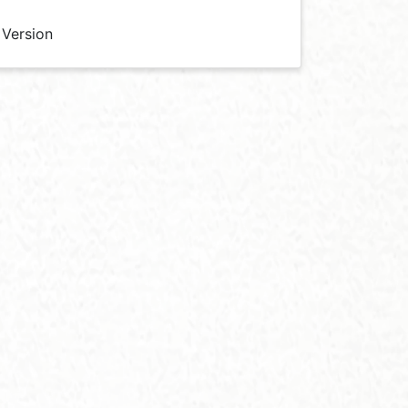
 Version