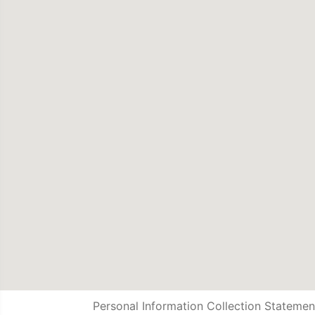
Personal Information Collection Statemen