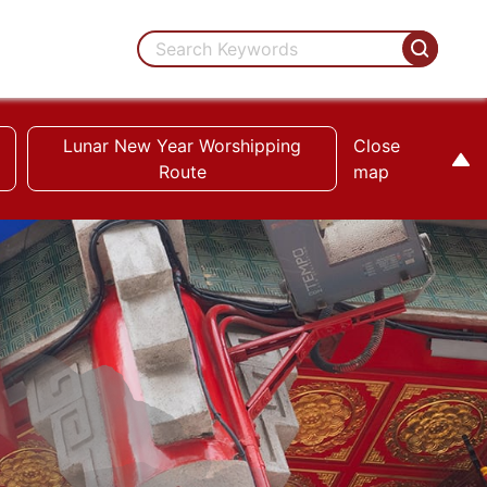
Lunar New Year Worshipping
Close
Route
map