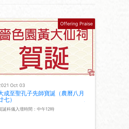
Offering Praise
2021 Oct 03
大成至聖孔子先師寶誕（農曆八月
廿七）
賀誕科儀入壇時間：中午12時