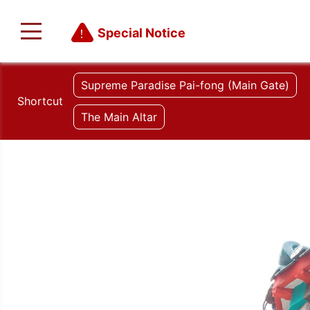
Special Notice
Supreme Paradise Pai-fong (Main Gate)
Shortcut
The Main Altar