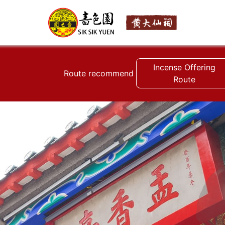
Incense Offering
Route recommend
Route