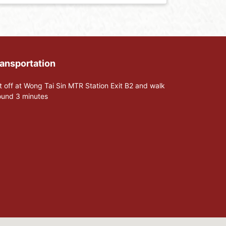
ansportation
t off at Wong Tai Sin MTR Station Exit B2 and walk
ound 3 minutes